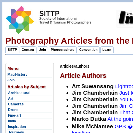
Photography Articles from the
SITTP
Contact
Join
Photographers
Convention
Learn
articles/authors
Menu
Article Authors
Mag History
Join
Art Suwansang
Lightro
Articles by Subject
Jim Chamberlain
Just fo
Architectural
Jim Chamberlain
You N
Art
Cameras
Jim Chamberlain
Jim Ch
Drone
Jim Chamberlain
That 
Fine-art
Marko Dutka
At the goi
India
Mike McNamee
GPS � F
Inspiration
location
Journeys