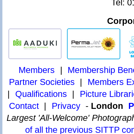
Tel: 
Corpor
Members
|
Membership Bene
Partner Societies
|
Members Exh
|
Qualifications
|
Picture Librar
Contact
|
Privacy
-
London
P
Largest 'All-Welcome' Photograp
of all the previous SITTP co