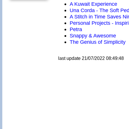
A Kuwait Experience
Una Corda - The Soft Ped
A Stitch in Time Saves Ni
Personal Projects - Inspir
Petra
Snappy & Awesome
The Genius of Simplicity
last update 21/07/2022 08:49:48