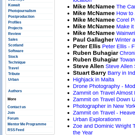
Kuwait
Mike McNamee
The Can
Photojournalism
Mike McNamee
How to 
Postproduction
Mike McNamee
Corel P
Profiles
Mike McNamee
Make it 
Projects
Mike McNamee
Wainwri
Review
Paul Gallagher
Winter 
Sales
Scotland
Peter Ellis
Peter Ellis - F
Software
Ruben Buhagiar
Chroni
Stock
Ruben Buhagiar
Toward
Technique
Steve Allen
Steve Allen 
Travel
Stuart Barry
Barry in Ind
Tribute
Highjack in Malta
Urban
Drone Photography - Mod
Authors
Zammit on Travel Almos
Zammit on Travel Down 
More
Photographer in New Yor
Contact us
Zammit on Travel - Heav
Join
Urban Explorationm
Forum
Mentor Me Programme
Zoe and Dominic Wright T
RSS Feed
the Year