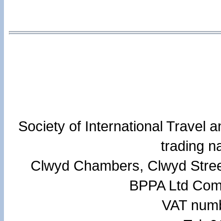
Society of International Travel
trading 
Clwyd Chambers, Clwyd Stree
BPPA Ltd Com
VAT numb