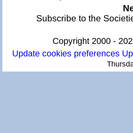
Ne
Subscribe to the Societi
Copyright 2000 -
202
Update cookies preferences
Up
Thursda