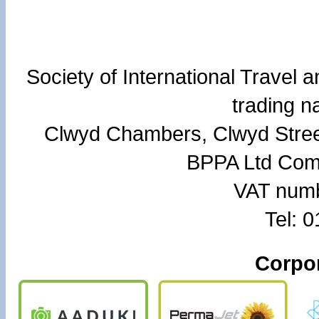
Society of International Travel
trading 
Clwyd Chambers, Clwyd Stree
BPPA Ltd Com
VAT numb
Tel: 
Corpor