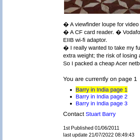
� A viewfinder loupe for video
� A CF card reader. � Vodaf
EIIB wi-fi adaptor.
� I really wanted to take my fu
extra weight; the risk of losing
So I packed a cheap Acer netbo
You are currently on page 1
Barry in India page 1
Barry in India page 2
Barry in India page 3
Contact
Stuart Barry
1st Published 01/06/2011
last update 21/07/2022 08:49:43