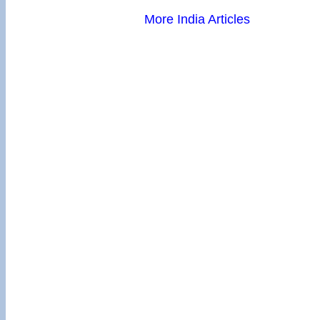
More India Articles