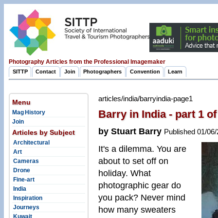
Photography Articles from the Professional Imagemaker
SITTP
Contact
Join
Photographers
Convention
Learn
articles/india/barryindia-page1
Menu
Barry in India - part 1 o
Mag History
Join
by Stuart Barry
Published 01/06
Articles by Subject
Architectural
It's a dilemma. You are
Art
about to set off on
Cameras
Drone
holiday. What
Fine-art
photographic gear do
India
you pack? Never mind
Inspiration
Journeys
how many sweaters
Kuwait