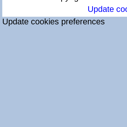
Update co
Update cookies preferences