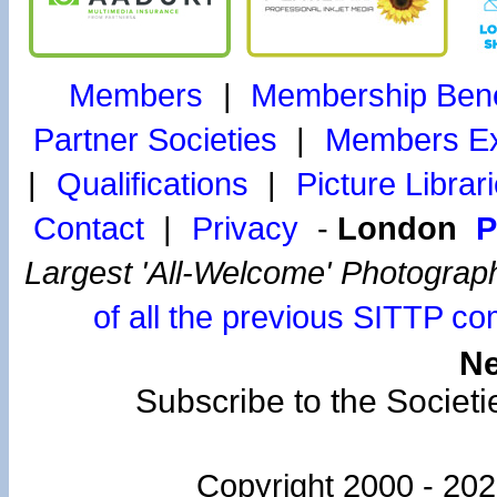
Members
|
Membership Bene
Partner Societies
|
Members Exh
|
Qualifications
|
Picture Librar
Contact
|
Privacy
-
London
P
Largest 'All-Welcome' Photograp
of all the previous SITTP co
Ne
Subscribe to the Societi
Copyright 2000 -
202