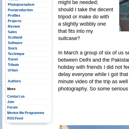
might be needed;
Photojournalism
should I take the decent
Postproduction
Profiles
tripod or make do with
Projects
a slightly wobbly one
Review
that fits into my
Sales
suitcase?
Scotland
Software
Stock
In March a group of six of us se
Technique
between Delhi and the Pakistan 
Travel
Tribute
holiday with friends I did not fe
Urban
delay everyone while I got that
minute video of the trip as well
Authors
photography. So some serious
More
Contact us
Join
Forum
Mentor Me Programme
RSS Feed