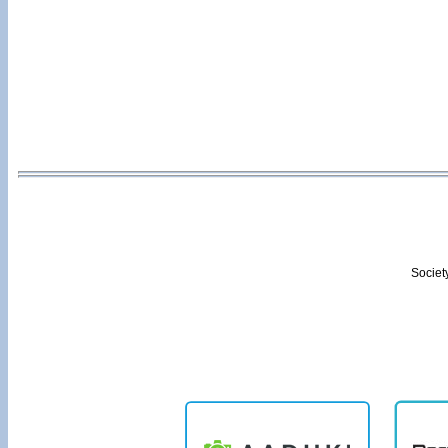
Societ