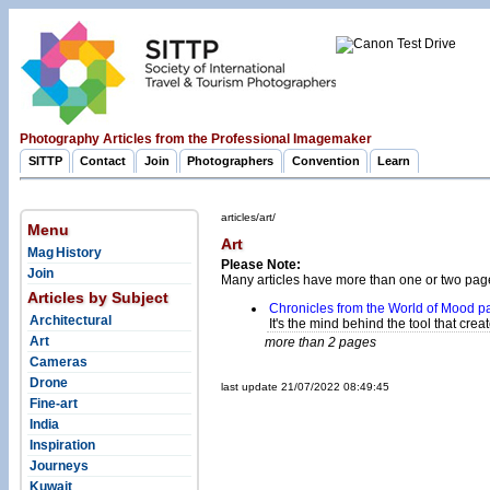
Photography Articles from the Professional Imagemaker
SITTP
Contact
Join
Photographers
Convention
Learn
articles/art/
Menu
Art
Mag History
Please Note:
Join
Many articles have more than one or two pag
Articles by Subject
Chronicles from the World of Mood p
Architectural
It's the mind behind the tool that create
Art
more than 2 pages
Cameras
Drone
last update 21/07/2022 08:49:45
Fine-art
India
Inspiration
Journeys
Kuwait