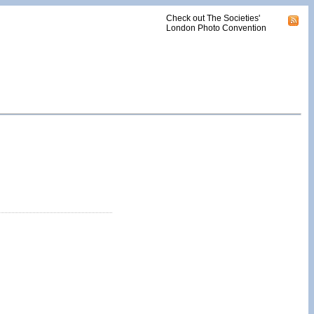
Check out The Societies'
London Photo Convention