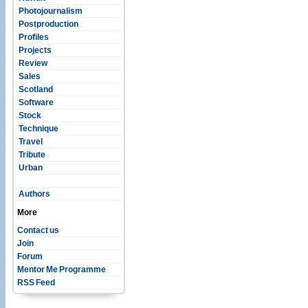
Photojournalism
Postproduction
Profiles
Projects
Review
Sales
Scotland
Software
Stock
Technique
Travel
Tribute
Urban
Authors
More
Contact us
Join
Forum
Mentor Me Programme
RSS Feed