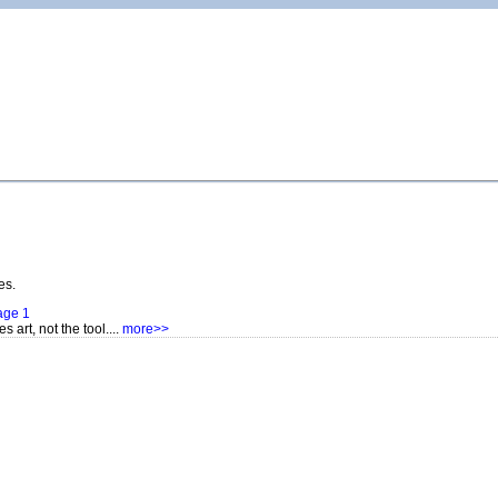
es.
age 1
s art, not the tool....
more>>