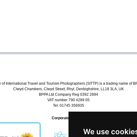
y of International Travel and Tourism Photographers (SITTP) is a trading name of B
Clwyd Chambers, Clwyd Street, Rhyl, Denbighshire, LL18 3LA, UK
BPPA Ltd Company Reg 0392 2894
VAT number 790 4289 05
Tel: 01745 356935
Corporate Partners
We use cookie
We use cookie