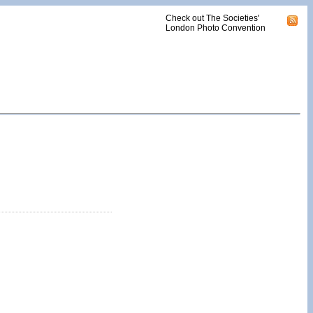
Check out The Societies'
London Photo Convention