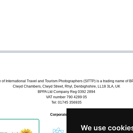
y of International Travel and Tourism Photographers (SITTP) is a trading name of B
Clwyd Chambers, Clwyd Street, Rhyl, Denbighshire, LL18 3LA, UK
BPPA Ltd Company Reg 0392 2894
VAT number 790 4289 05
Tel: 01745 356935
Corporate Partners
We use cookie
We use cookie