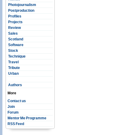
Photojournalism
Postproduction
Profiles
Projects
Review
Sales
Scotland
Software
Stock
Technique
Travel
Tribute
Urban
Authors
More
Contact us
Join
Forum
Mentor Me Programme
RSS Feed