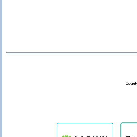
Societ