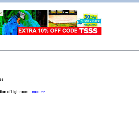
es.
ion of Lightroom...
more>>