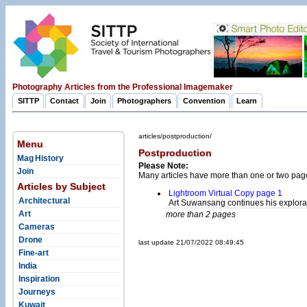
Photography Articles from the Professional Imagemaker
SITTP
Contact
Join
Photographers
Convention
Learn
articles/postproduction/
Menu
Postproduction
Mag History
Please Note:
Join
Many articles have more than one or two pag
Articles by Subject
Lightroom Virtual Copy page 1
Architectural
Art Suwansang continues his explorat
Art
more than 2 pages
Cameras
Drone
last update 21/07/2022 08:49:45
Fine-art
India
Inspiration
Journeys
Kuwait