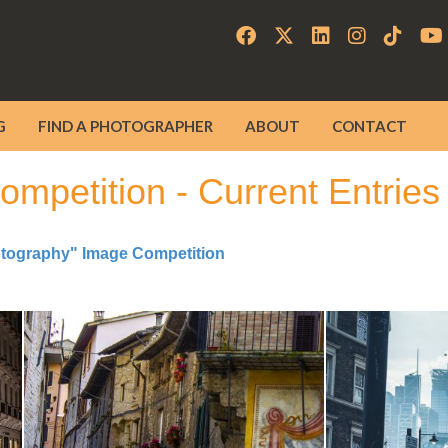
G
FIND A PHOTOGRAPHER
ABOUT
CONTACT
mpetition - Current Entries
otography" Image Competition