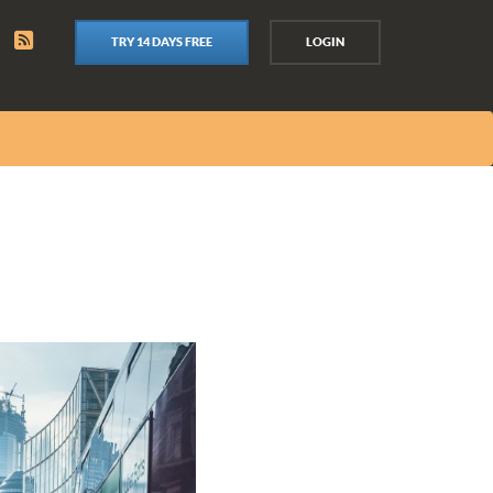
TRY 14 DAYS FREE
LOGIN