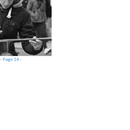
-
Page 14
-