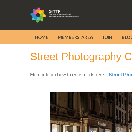
HOME
MEMBERS' AREA
JOIN
BLO
Street Photography Co
More info on how to enter click here:
"Street Ph