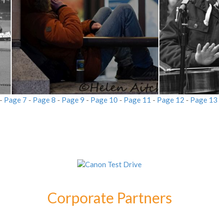
-
Page 7
-
Page 8
-
Page 9
-
Page 10
-
Page 11
-
Page 12
-
Page 13
Corporate Partners