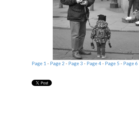
Page 1
-
Page 2
-
Page 3
-
Page 4
-
Page 5
-
Page 6