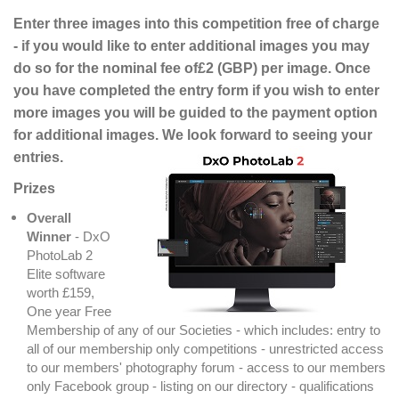
Enter three images into this competition free of charge
- if you would like to enter additional images you may
do so for the nominal fee of£2 (GBP) per image. Once
you have completed the entry form if you wish to enter
more images you will be guided to the payment option
for additional images. We look forward to seeing your
entries.
Prizes
Overall
Winner
- DxO
PhotoLab 2
Elite software
worth £159,
One year Free
Membership of any of our Societies - which includes: entry to
all of our membership only competitions - unrestricted access
to our members' photography forum - access to our members
only Facebook group - listing on our directory - qualifications