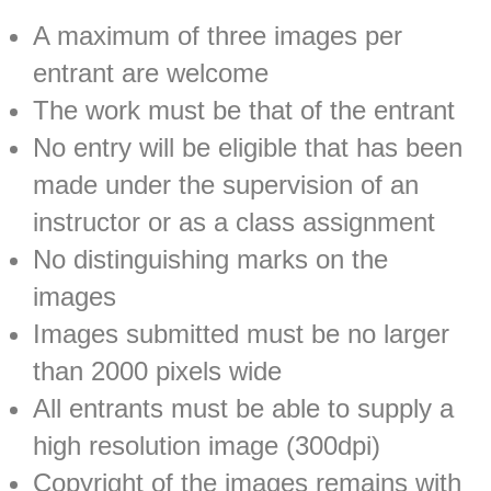
A maximum of three images per
entrant are welcome
The work must be that of the entrant
No entry will be eligible that has been
made under the supervision of an
instructor or as a class assignment
No distinguishing marks on the
images
Images submitted must be no larger
than 2000 pixels wide
All entrants must be able to supply a
high resolution image (300dpi)
Copyright of the images remains with