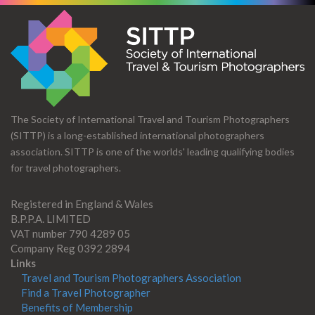
The Society of International Travel and Tourism Photographers
(SITTP) is a long-established international photographers
association. SITTP is one of the worlds' leading qualifying bodies
for travel photographers.
Registered in England & Wales
B.P.P.A. LIMITED
VAT number 790 4289 05
Company Reg 0392 2894
Links
Travel and Tourism Photographers Association
Find a Travel Photographer
Benefits of Membership