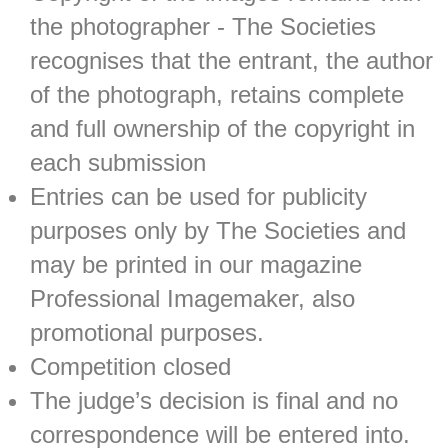
the photographer - The Societies
recognises that the entrant, the author
of the photograph, retains complete
and full ownership of the copyright in
each submission
Entries can be used for publicity
purposes only by The Societies and
may be printed in our magazine
Professional Imagemaker, also
promotional purposes.
Competition closed
The judge’s decision is final and no
correspondence will be entered into.