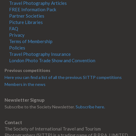
Travel Photography Articles
FREE Information Pack
Partner Societies
Picture Libraries
FAQ
Privacy
Terms of Membership
Policies
Travel Photography Insurance
London Photo Trade Show and Convention
Previous competitions
Here you can find a list of all the previous SITTP competitions
Members in the news
Newsletter Signup
Subscribe to the Society Newsletter.
Subscribe here.
Contact
The Society of International Travel and Tourism
Photographers (SITTP) is a trading name of B.P.P.A. LIMITED