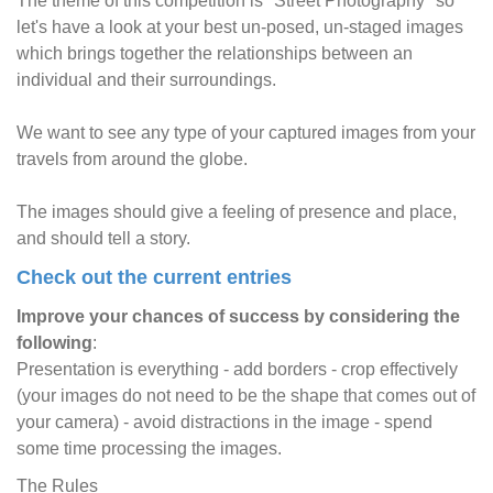
The theme of this competition is "Street Photography" so
let's have a look at your best un-posed, un-staged images
which brings together the relationships between an
individual and their surroundings.
We want to see any type of your captured images from your
travels from around the globe.
The images should give a feeling of presence and place,
and should tell a story.
Check out the current entries
Improve your chances of success by considering the
following
:
Presentation is everything - add borders - crop effectively
(your images do not need to be the shape that comes out of
your camera) - avoid distractions in the image - spend
some time processing the images.
The Rules