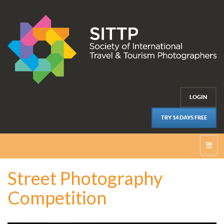
LOGIN
TRY 14 DAYS FREE
☰
Street Photography
Competition