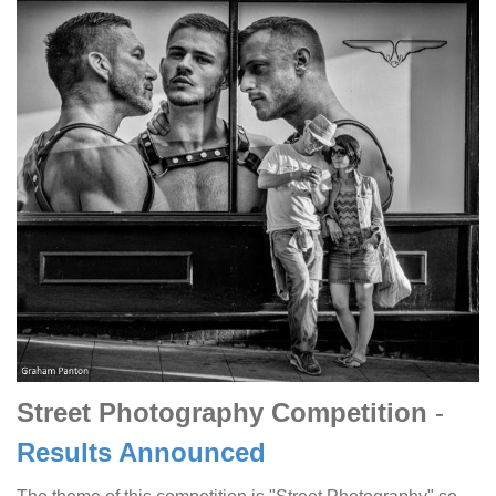
Street Photography Competition
-
Results Announced