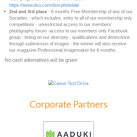
https://www.dxo.com/dxo-photolab/
2nd and 3rd place
- 6 months Free Membership of any of our
Societies - which includes: entry to all of our membership only
competitions - unrestricted access to our members'
photography forum -access to our members only Facebook
group - listing on our directory - qualifications and distinctions
through submission of images - the winner will also receive
our magazine Professional Imagemaker for 6 months.
No cash alternatives will be given
Corporate Partners