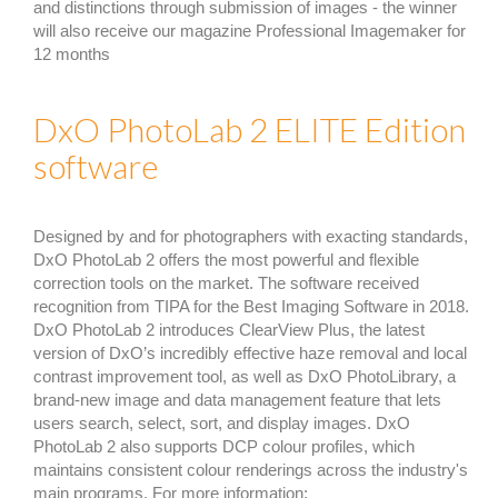
and distinctions through submission of images - the winner
will also receive our magazine Professional Imagemaker for
12 months
DxO PhotoLab 2 ELITE Edition
software
Designed by and for photographers with exacting standards,
DxO PhotoLab 2 offers the most powerful and flexible
correction tools on the market. The software received
recognition from TIPA for the Best Imaging Software in 2018.
DxO PhotoLab 2 introduces ClearView Plus, the latest
version of DxO’s incredibly effective haze removal and local
contrast improvement tool, as well as DxO PhotoLibrary, a
brand-new image and data management feature that lets
users search, select, sort, and display images. DxO
PhotoLab 2 also supports DCP colour profiles, which
maintains consistent colour renderings across the industry's
main programs. For more information: