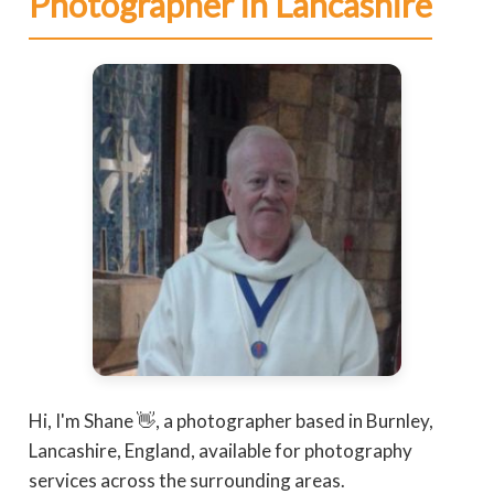
Photographer in Lancashire
Hi, I'm Shane 👋, a photographer based in Burnley,
Lancashire, England, available for photography
services across the surrounding areas.