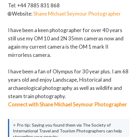
Tel: +44 7885 831 868
🌐 Website:
Shane Michael Seymour Photographer
I have been a keen photographer for over 40 years
still use my OM 10 and 2N 35mm cameras now and
again my current camera is the OM 1 mark II
mirrorless camera.
I have been a fan of Olympus for 30 year plus. I am 68
years old and enjoy Landscape, Historical and
archaeological photography as well as wildlife and
steam train photography.
Connect with Shane Michael Seymour Photographer
⭐ Pro tip: Saying you found them via The Society of
International Travel and Tourism Photographers can help
streamline your enquiry.