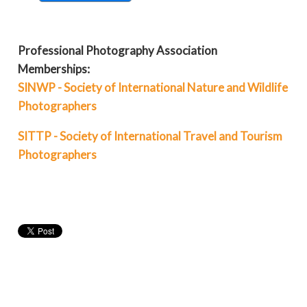
Professional Photography Association
Memberships:
SINWP - Society of International Nature and Wildlife
Photographers
SITTP - Society of International Travel and Tourism
Photographers