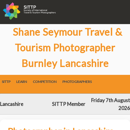
Shane Seymour Travel &
Tourism Photographer
Burnley Lancashire
SITTP
LEARN
COMPETITION
PHOTOGRAPHERS
Friday 7th August
Lancashire
SITTP Member
2026