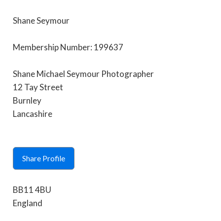
Shane Seymour
Membership Number: 199637
Shane Michael Seymour Photographer
12 Tay Street
Burnley
Lancashire
Share Profile
BB11 4BU
England