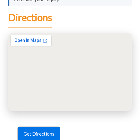
Directions
Get Directions