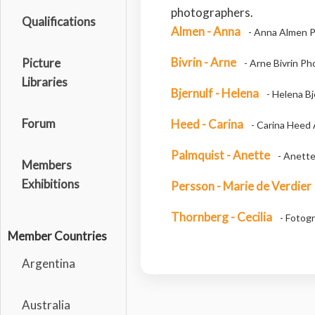
photographers.
Qualifications
Almen - Anna
- Anna Almen P
Bivrin - Arne
Picture
- Arne Bivrin P
Libraries
Bjernulf - Helena
- Helena Bj
Forum
Heed - Carina
- Carina Heed 
Palmquist - Anette
- Anette
Members
Exhibitions
Persson - Marie de Verdier
Thornberg - Cecilia
- Fotogr
Member Countries
Argentina
Australia