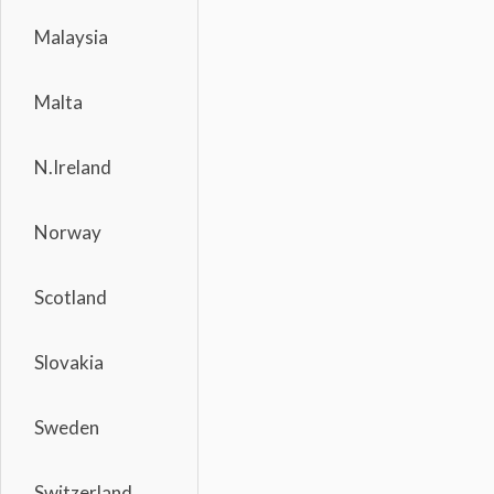
Malaysia
Malta
N.Ireland
Norway
Scotland
Slovakia
Sweden
Switzerland