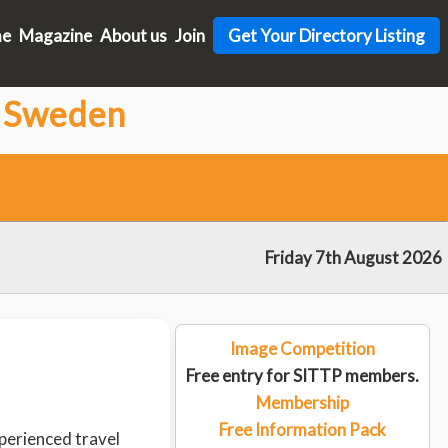
me
Magazine
About us
Join
Get Your Directory Listing
n Sweden
Friday 7th August 2026
Image Competition
Free entry for SITTP members.
Membership
Free Information Pack
perienced travel