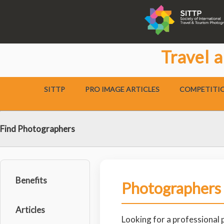
Travel 
SITTP
PRO IMAGE ARTICLES
COMPETITI
Find Photographers
Benefits
Photographers
Articles
Looking for a professional