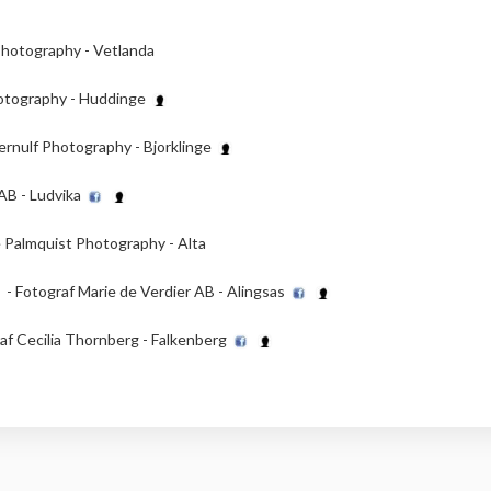
hotography - Vetlanda
hotography - Huddinge
ernulf Photography - Bjorklinge
AB - Ludvika
 Palmquist Photography - Alta
- Fotograf Marie de Verdier AB - Alingsas
af Cecilia Thornberg - Falkenberg