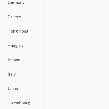
Germany
Greece
Hong Kong
Hungary
Ireland
Italy
Japan
Luxembourg