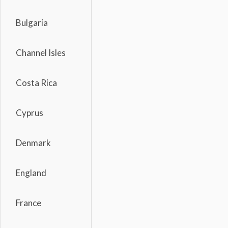
Bulgaria
Channel Isles
Costa Rica
Cyprus
Denmark
England
France