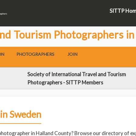
SITTP Ho
and Tourism Photographers i
ON
PHOTOGRAPHERS
JOIN
Society of International Travel and Tourism
Photographers - SITTP Members
 in Sweden
 photographer in Halland County? Browse our directory of ex