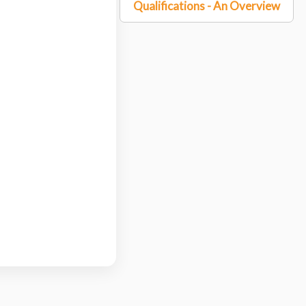
Qualifications - An Overview