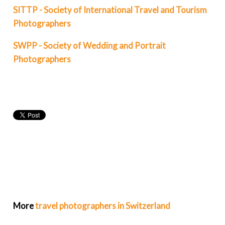
SITTP - Society of International Travel and Tourism
Photographers
SWPP - Society of Wedding and Portrait
Photographers
More
travel photographers in Switzerland