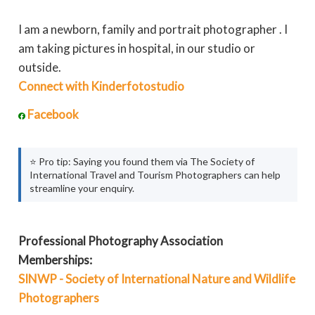
I am a newborn, family and portrait photographer . I
am taking pictures in hospital, in our studio or
outside.
Connect with Kinderfotostudio
Facebook
⭐ Pro tip: Saying you found them via The Society of
International Travel and Tourism Photographers can help
streamline your enquiry.
Professional Photography Association
Memberships:
SINWP - Society of International Nature and Wildlife
Photographers