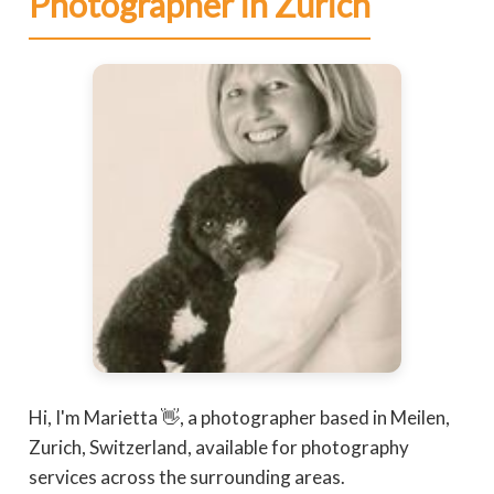
Photographer in Zurich
Hi, I'm Marietta 👋, a photographer based in Meilen,
Zurich, Switzerland, available for photography
services across the surrounding areas.