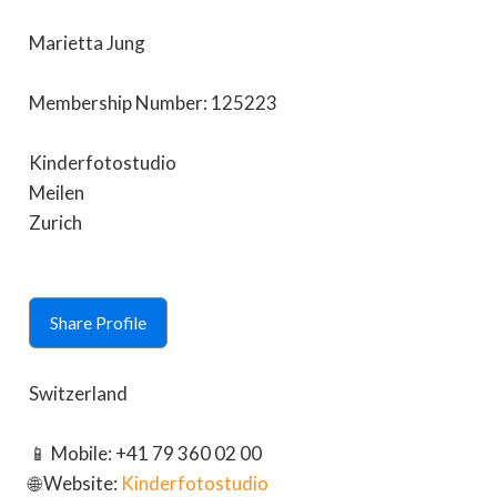
Marietta Jung
Membership Number: 125223
Kinderfotostudio
Meilen
Zurich
Share Profile
Switzerland
📱 Mobile: +41 79 360 02 00
🌐 Website:
Kinderfotostudio