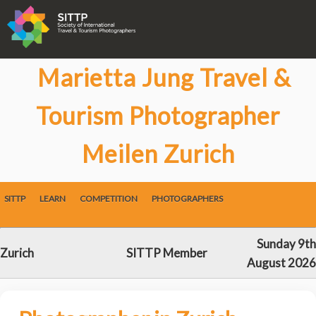
Marietta Jung Travel &
Tourism Photographer
Meilen Zurich
SITTP
LEARN
COMPETITION
PHOTOGRAPHERS
Sunday 9th
Zurich
SITTP Member
August 2026