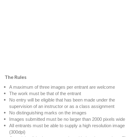
The Rules
A maximum of three images per entrant are welcome
The work must be that of the entrant
No entry will be eligible that has been made under the
supervision of an instructor or as a class assignment
No distinguishing marks on the images
Images submitted must be no larger than 2000 pixels wide
All entrants must be able to supply a high resolution image
(300dpi)