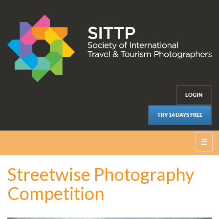
LOGIN
TRY 14 DAYS FREE
☰
Streetwise Photography
Competition