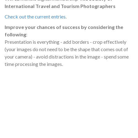
International Travel and Tourism Photographers
Check out the current entries
.
Improve your chances of success by considering the
following
:
Presentation is everything - add borders - crop effectively
(your images do not need to be the shape that comes out of
your camera) - avoid distractions in the image - spend some
time processing the images.