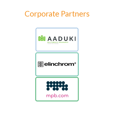
Corporate Partners