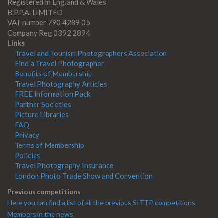
Registered in England & Wales
B.P.P.A. LIMITED
VAT number 790 4289 05
Company Reg 0392 2894
Links
Travel and Tourism Photographers Association
Find a Travel Photographer
Benefits of Membership
Travel Photography Articles
FREE Information Pack
Partner Societies
Picture Libraries
FAQ
Privacy
Terms of Membership
Policies
Travel Photography Insurance
London Photo Trade Show and Convention
Previous competitions
Here you can find a list of all the previous SITTP competitions
Members in the news