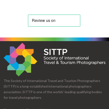
The Society of International Travel and Tourism Photographers
(SITTP) is a long-established international photographers
association. SITTP is one of the worlds' leading qualifying bodies
for travel photographers.