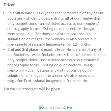
Prizes
Overall Winner
- One year Free Membership of any of our
Societies - which includes: entry to all of our membership
only competitions - unrestricted access to our members'
photography forum – listing on our directory - image
mentoring - qualifications and distinctions through
submission of images - the winner will also receive our
magazine Professional Imagemaker for 12 months.
2nd and 3rd place
- 6 months Free Membership of any of
our Societies - which includes: entry to all of our membership
only competitions - unrestricted access to our members'
photography forum – listing on our directory - image
mentoring - qualifications and distinctions through
submission of images - the winner will also receive our
magazine Professional Imagemaker for 6 months.
No cash alternatives will be given