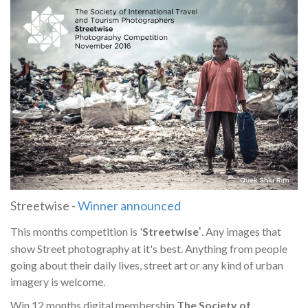
Streetwise -
Winner announced
'
This months competition is '
Streetwise
. Any images that
show Street photography at it's best. Anything from people
going about their daily lives, street art or any kind of urban
imagery is welcome.
Win 12 months digital membership
The Society of