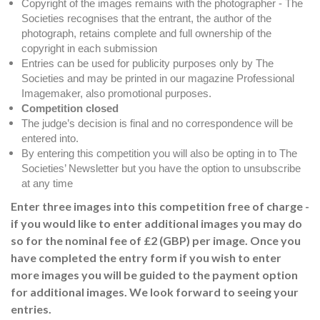
Copyright of the images remains with the photographer - The
Societies recognises that the entrant, the author of the
photograph, retains complete and full ownership of the
copyright in each submission
Entries can be used for publicity purposes only by The
Societies and may be printed in our magazine Professional
Imagemaker, also promotional purposes.
Competition closed
The judge’s decision is final and no correspondence will be
entered into.
By entering this competition you will also be opting in to The
Societies’ Newsletter but you have the option to unsubscribe
at any time
Enter three images into this competition free of charge -
if you would like to enter additional images you may do
so for the nominal fee of £2 (GBP) per image. Once you
have completed the entry form if you wish to enter
more images you will be guided to the payment option
for additional images. We look forward to seeing your
entries.