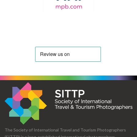
The Society of International Travel and Tourism Photographers
(SITTP) is a long-established international photographers