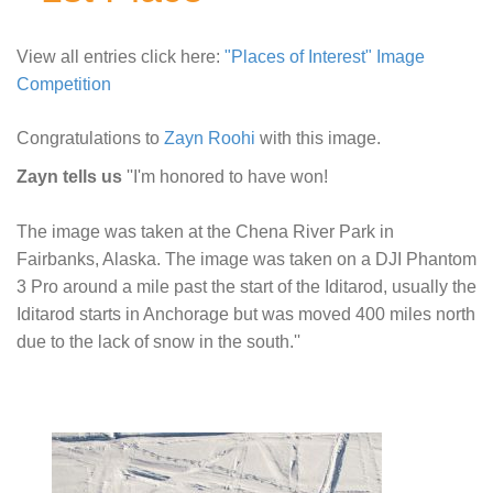
View all entries click here:
"Places of Interest" Image
Competition
Congratulations to
Zayn Roohi
with this image.
Zayn tells us
''I'm honored to have won!
The image was taken at the Chena River Park in
Fairbanks, Alaska. The image was taken on a DJI Phantom
3 Pro around a mile past the start of the Iditarod, usually the
Iditarod starts in Anchorage but was moved 400 miles north
due to the lack of snow in the south.''