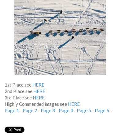
1st Place see
HERE
2nd Place see
HERE
3rd Place see
HERE
Highly Commended images see
HERE
Page 1
-
Page 2
-
Page 3
-
Page 4
-
Page 5
-
Page 6
-