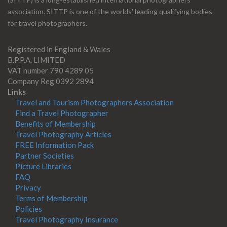
association. SITTP is one of the worlds' leading qualifying bodies
for travel photographers.
Registered in England & Wales
B.P.P.A. LIMITED
VAT number 790 4289 05
Company Reg 0392 2894
Links
Travel and Tourism Photographers Association
Find a Travel Photographer
Benefits of Membership
Travel Photography Articles
FREE Information Pack
Partner Societies
Picture Libraries
FAQ
Privacy
Terms of Membership
Policies
Travel Photography Insurance