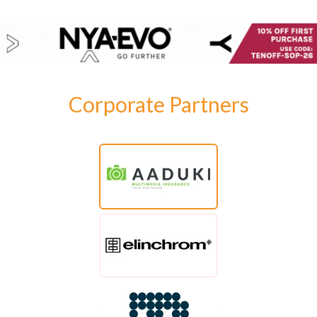
Corporate Partners