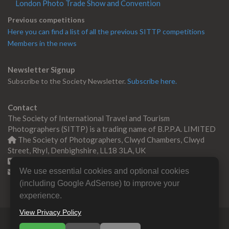
London Photo Trade Show and Convention
Previous competitions
Here you can find a list of all the previous SITTP competitions
Members in the news
Newsletter Signup
Subscribe to the Society Newsletter.
Subscribe here.
Contact
The Society of International Travel and Tourism
Photographers (SITTP) is a trading name of B.P.P.A. LIMITED
The Society of Photographers, Clwyd Chambers, Clwyd
Street, Rhyl, Denbighshire, LL18 3LA, UK
+44 0 1745 356935
We use essential cookies and optional cookies
Contact us
(including Google AdSense) to improve your
experience.
View Privacy Policy
© Copyright 2000 -
2026
SITTP | Travel & Tourism