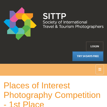
LOGIN
TRY 14 DAYS FREE
☰
Places of Interest
Photography Competition
- 1st Place