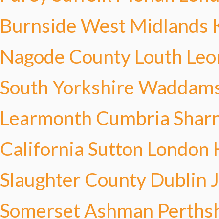
Burnside
West Midlands 
Nagode
County Louth Leo
South Yorkshire Waddam
Learmonth
Cumbria Shar
California Sutton
London 
Slaughter
County Dublin 
Somerset Ashman
Perths