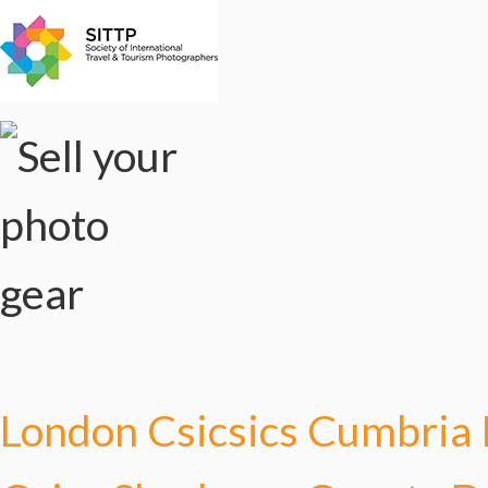
London Csicsics
Cumbria 