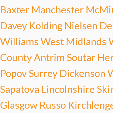
Baxter
Manchester McMi
Davey
Kolding Nielsen
De
Williams
West Midlands 
County Antrim Soutar
Her
Popov
Surrey Dickenson
W
Sapatova
Lincolnshire Ski
Glasgow Russo
Kirchleng