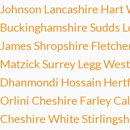
Johnson
Lancashire Hart
Buckinghamshire Sudds
L
James
Shropshire Fletche
Matzick
Surrey Legg
West
Dhanmondi Hossain
Hert
Orlini
Cheshire Farley
Cal
Cheshire White
Stirlings