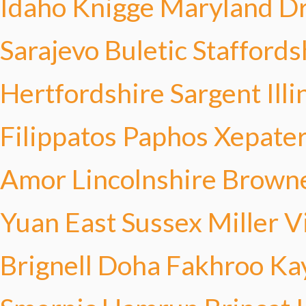
Idaho Knigge
Maryland D
Sarajevo Buletic
Staffords
Hertfordshire Sargent
Ill
Filippatos
Paphos Xepater
Amor
Lincolnshire Brown
Yuan
East Sussex Miller
V
Brignell
Doha Fakhroo
Ka