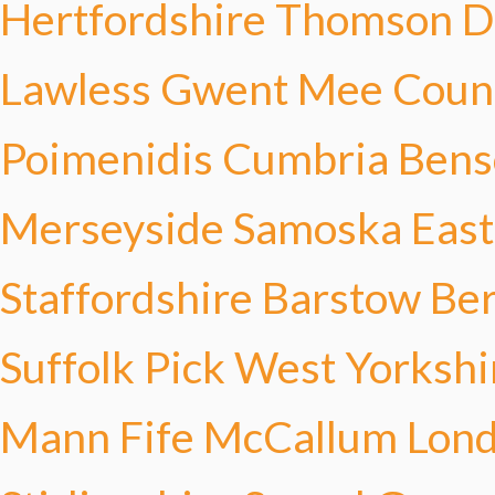
Hertfordshire Thomson
D
Lawless
Gwent Mee
Coun
Poimenidis
Cumbria Bens
Merseyside Samoska
East
Staffordshire Barstow
Ber
Suffolk Pick
West Yorkshi
Mann
Fife McCallum
Lon