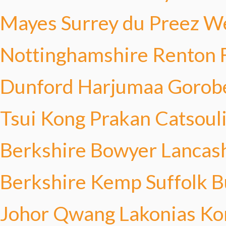
Mayes
Surrey du Preez
We
Nottinghamshire Renton
Dunford
Harjumaa Gorob
Tsui Kong
Prakan Catsoul
Berkshire Bowyer
Lancas
Berkshire Kemp
Suffolk B
Johor Qwang
Lakonias Ko