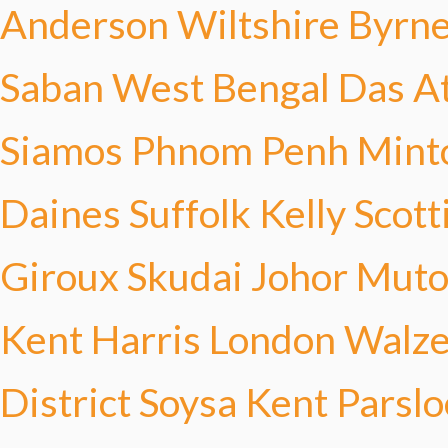
Anderson
Wiltshire Byrn
Saban
West Bengal Das
A
Siamos
Phnom Penh Mint
Daines
Suffolk Kelly
Scott
Giroux
Skudai Johor Mut
Kent Harris
London Walze
District Soysa
Kent Parslo