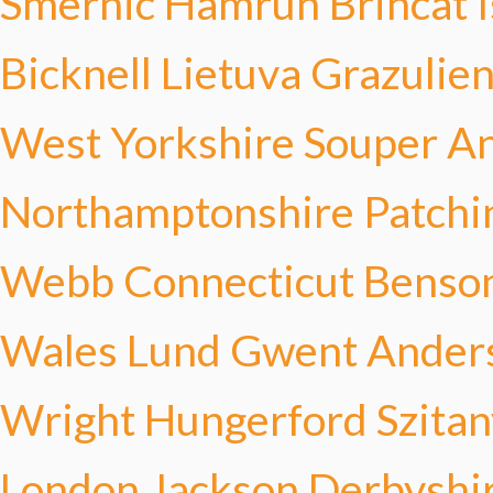
Smernic
Hamrun Brincat
Bicknell
Lietuva Grazulie
West Yorkshire Souper
An
Northamptonshire Patchi
Webb
Connecticut Benso
Wales Lund
Gwent Ander
Wright
Hungerford Szitan
London Jackson
Derbyshir