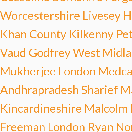
Worcestershire Livesey
H
Khan
County Kilkenny Pe
Vaud Godfrey
West Midla
Mukherjee
London Medca
Andhrapradesh Sharief
Ma
Kincardineshire Malcolm
Freeman
London Ryan
No