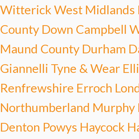
Witterick
West Midlands 
County Down Campbell
W
Maund
County Durham Da
Giannelli
Tyne & Wear Ell
Renfrewshire Erroch
Lond
Northumberland Murphy
Denton
Powys Haycock
H