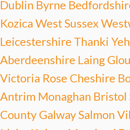
Dublin Byrne
Bedfordshir
Kozica
West Sussex Wes
Leicestershire Thanki
Yeh
Aberdeenshire Laing
Glou
Victoria Rose
Cheshire Bo
Antrim Monaghan
Bristol
County Galway Salmon
Vi