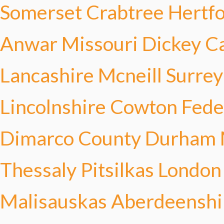
Somerset Crabtree
Hertf
Anwar
Missouri Dickey
C
Lancashire Mcneill
Surrey
Lincolnshire Cowton
Fede
Dimarco
County Durham 
Thessaly Pitsilkas
London
Malisauskas
Aberdeenshi