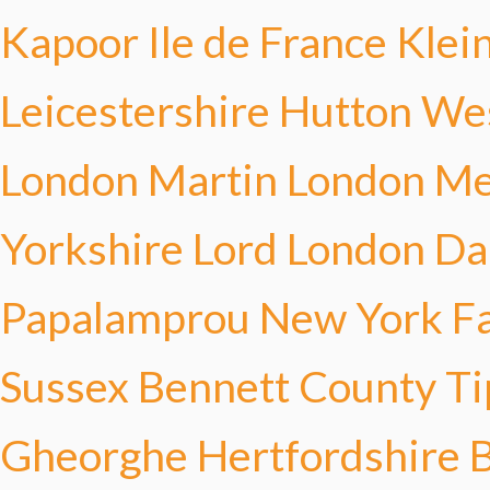
Kapoor
Ile de France Klei
Leicestershire Hutton
Wes
London Martin
London Me
Yorkshire Lord
London D
Papalamprou
New York Fa
Sussex Bennett
County T
Gheorghe
Hertfordshire 