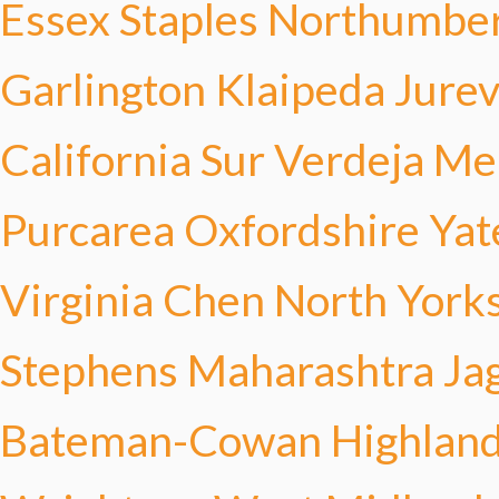
Essex Staples
Northumber
Garlington
Klaipeda Jurev
California Sur Verdeja
Mer
Purcarea
Oxfordshire Yat
Virginia Chen
North Yorks
Stephens
Maharashtra Ja
Bateman-Cowan
Highland