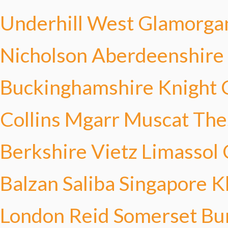
Underhill
West Glamorga
Nicholson
Aberdeenshire
Buckinghamshire Knight
Collins
Mgarr Muscat
The
Berkshire Vietz
Limassol
Balzan Saliba
Singapore K
London Reid
Somerset Bu