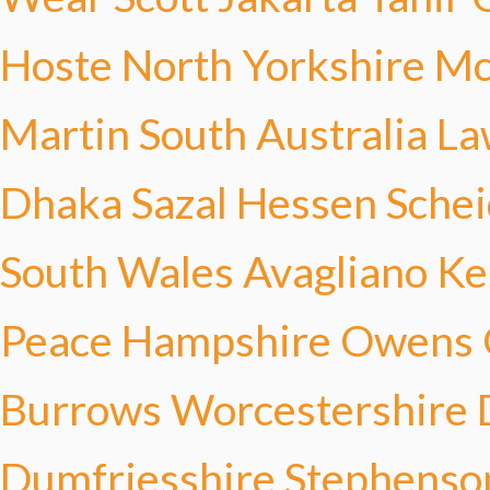
Hoste
North Yorkshire M
Martin
South Australia L
Dhaka Sazal
Hessen Sche
South Wales Avagliano
Ke
Peace
Hampshire Owens
Burrows
Worcestershire 
Dumfriesshire Stephenso