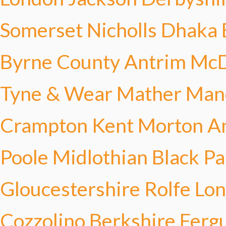
Somerset Nicholls
Dhaka 
Byrne
County Antrim Mc
Tyne & Wear Mather
Manc
Crampton
Kent Morton
A
Poole
Midlothian Black
Pa
Gloucestershire Rolfe
Lo
Cozzolino
Berkshire Ferg