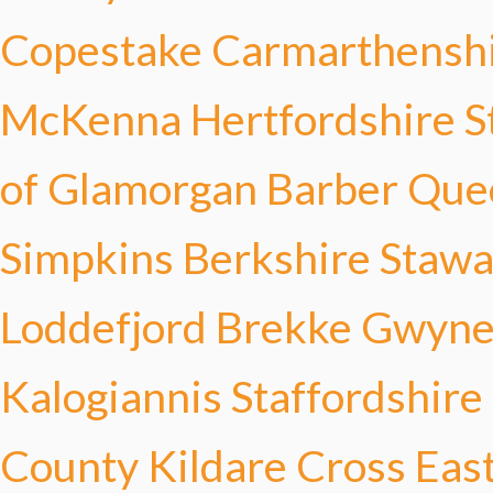
Copestake
Carmarthensh
McKenna
Hertfordshire S
of Glamorgan Barber
Que
Simpkins
Berkshire Stawa
Loddefjord Brekke
Gwyned
Kalogiannis
Staffordshir
County Kildare Cross
Eas