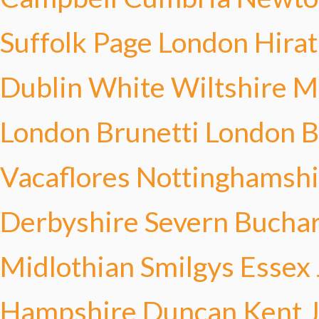
Suffolk Page
London Hirat
Dublin White
Wiltshire 
London Brunetti
London B
Vacaflores
Nottinghamsh
Derbyshire Severn
Buchar
Midlothian Smilgys
Essex
Hampshire Duncan
Kent 