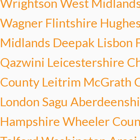
Wrightson
West Midland
Wagner
Flintshire Hughe
Midlands Deepak
Lisbon F
Qazwini
Leicestershire C
County Leitrim McGrath
C
London Sagu
Aberdeenshi
Hampshire Wheeler
Coun