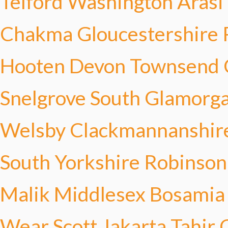
Telford
Washington Arasi
Chakma
Gloucestershire 
Hooten
Devon Townsend
Snelgrove
South Glamorga
Welsby
Clackmannanshir
South Yorkshire Robinson
Malik
Middlesex Bosamia
Wear Scott
Jakarta Tahir