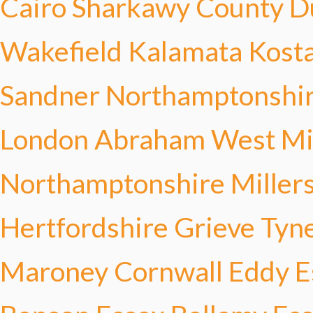
Cairo Sharkawy
County D
Wakefield
Kalamata Kost
Sandner
Northamptonshir
London Abraham
West Mi
Northamptonshire Miller
Hertfordshire Grieve
Tyn
Maroney
Cornwall Eddy
E