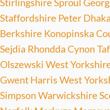
Stirlingshire Sproul
Georg
Staffordshire Peter
Dhaka
Berkshire Konopinska
Co
Sejdia
Rhondda Cynon Taf
Olszewski
West Yorkshire
Gwent Harris
West Yorksh
Simpson
Warwickshire Sc