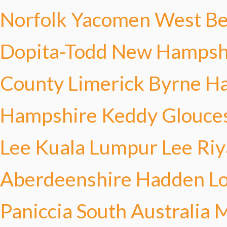
Norfolk Yacomen
West Be
Dopita-Todd
New Hampshi
County Limerick Byrne
Ha
Hampshire Keddy
Glouce
Lee
Kuala Lumpur Lee
Riy
Aberdeenshire Hadden
L
Paniccia
South Australia 