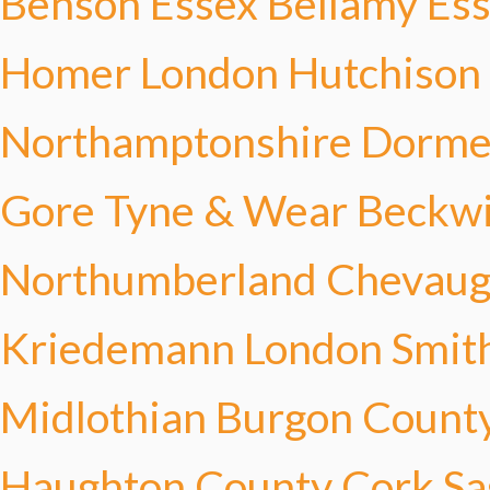
Benson
Essex Bellamy
Ess
Homer
London Hutchison
Northamptonshire Dorme
Gore
Tyne & Wear Beckw
Northumberland Chevau
Kriedemann
London Smit
Midlothian Burgon
County
Haughton
County Cork Sa