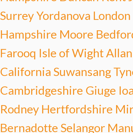
Surrey Yordanova
London
Hampshire Moore
Bedfor
Farooq
Isle of Wight Allan
California Suwansang
Tyn
Cambridgeshire Giuge
Io
Rodney
Hertfordshire Mi
Bernadotte
Selangor Man