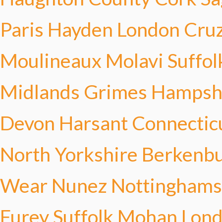
Paris Hayden
London Cru
Moulineaux Molavi
Suffol
Midlands Grimes
Hampsh
Devon Harsant
Connectic
North Yorkshire Berkenb
Wear Nunez
Nottinghams
Furey
Suffolk Mohan
Lond