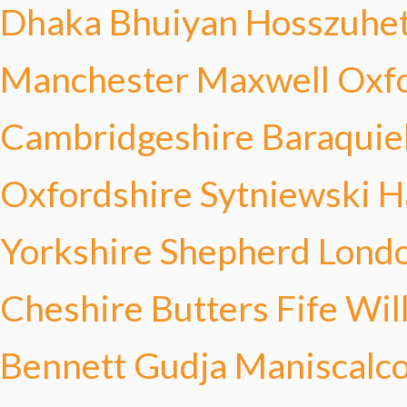
Dhaka Bhuiyan
Hosszuhe
Manchester Maxwell
Oxfo
Cambridgeshire Baraquie
Oxfordshire Sytniewski
H
Yorkshire Shepherd
Londo
Cheshire Butters
Fife Wi
Bennett
Gudja Maniscalc