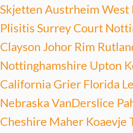
Skjetten Austrheim
West 
Plisitis
Surrey Court
Nott
Clayson
Johor Rim
Rutlan
Nottinghamshire Upton
K
California Grier
Florida 
Nebraska VanDerslice
Pa
Cheshire Maher
Koaevje 