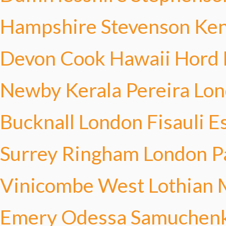
Hampshire Stevenson
Ken
Devon Cook
Hawaii Hord
Newby
Kerala Pereira
Lon
Bucknall
London Fisauli
E
Surrey Ringham
London P
Vinicombe
West Lothian 
Emery
Odessa Samuchen