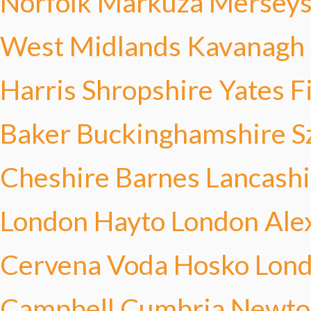
Norfolk Markuza
Merseys
West Midlands Kavanagh
Harris
Shropshire Yates
F
Baker
Buckinghamshire S
Cheshire Barnes
Lancashi
London Hayto
London Ale
Cervena Voda Hosko
Lond
Campbell
Cumbria Newto