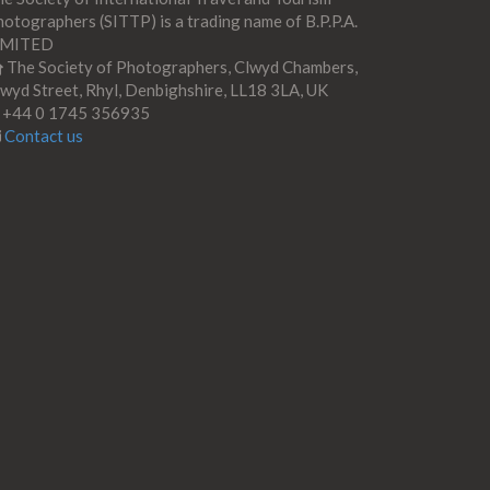
otographers (SITTP) is a trading name of B.P.P.A.
IMITED
The Society of Photographers, Clwyd Chambers,
wyd Street, Rhyl, Denbighshire, LL18 3LA, UK
+44 0 1745 356935
Contact us