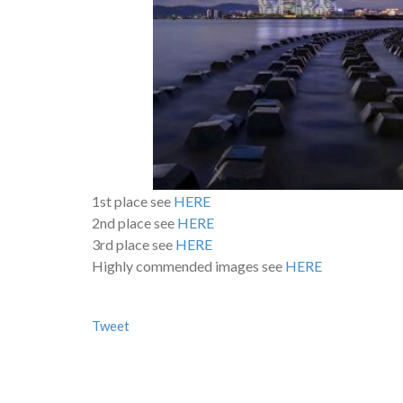
1st place see
HERE
2nd place see
HERE
3rd place see
HERE
Highly commended images see
HERE
Tweet