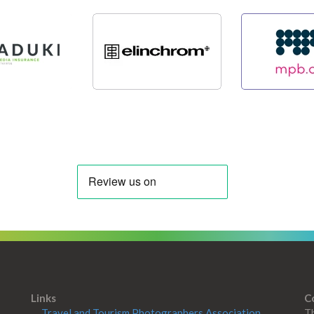
Links
C
Travel and Tourism Photographers Association
Th