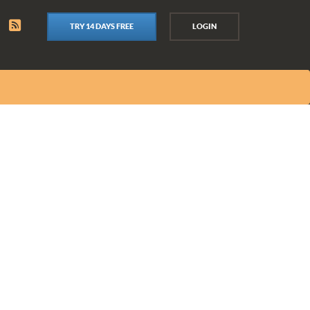
TRY 14 DAYS FREE
LOGIN