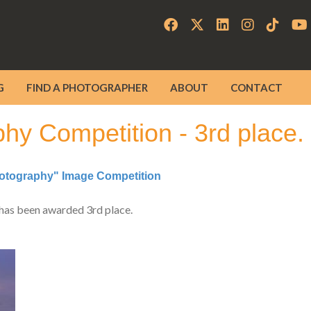
G
FIND A PHOTOGRAPHER
ABOUT
CONTACT
y Competition - 3rd place.
tography" Image Competition
has been awarded 3rd place.