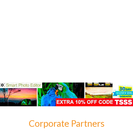
Corporate Partners