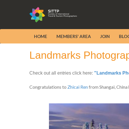
HOME
MEMBERS' AREA
JOIN
BLO
Landmarks Photograph
Check out all entries click here:
"Landmarks Pho
Congratulations to
Zhicai Ren
from Shangai, China 