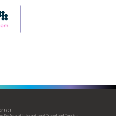
ontact
e Society of International Travel and Tourism