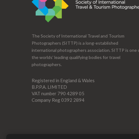
The Society of International Travel and Tourism
Photographers (SITTP) is a long-established
international photographers association. SITTP is one 
the worlds' leading qualifying bodies for travel
photographers.
Registered in England & Wales
B.P.P.A. LIMITED
VAT number 790 4289 05
Company Reg 0392 2894