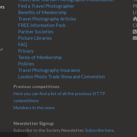
Find a Travel Photographer
Ph
Benefits of Membership
L
Travel Photography Articles
FREE Information Pack
Cl
Partner Societies
Picture Libraries
FAQ
of
Privacy
Terms of Membership
Policies
Travel Photography Insurance
London Photo Trade Show and Convention
Previous competitions
Here you can find a list of all the previous SITTP
competitions
Members in the news
Newsletter Signup
Subscribe to the Society Newsletter.
Subscribe here.