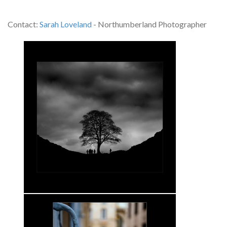
Contact:
Sarah Loveland
- Northumberland Photographer