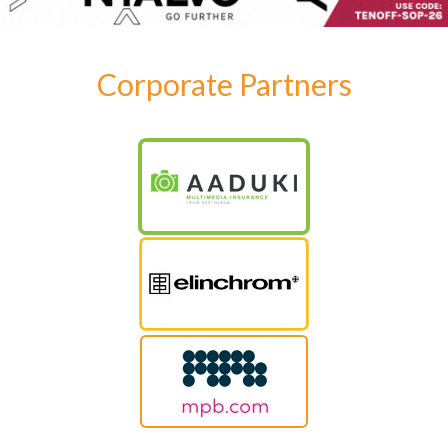
Corporate Partners