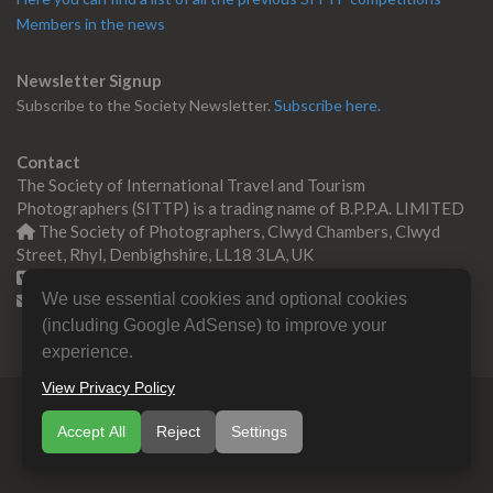
Members in the news
Newsletter Signup
Subscribe to the Society Newsletter.
Subscribe here.
Contact
The Society of International Travel and Tourism
Photographers (SITTP) is a trading name of B.P.P.A. LIMITED
The Society of Photographers, Clwyd Chambers, Clwyd
Street, Rhyl, Denbighshire, LL18 3LA, UK
+44 0 1745 356935
We use essential cookies and optional cookies
Contact us
(including Google AdSense) to improve your
experience.
View Privacy Policy
© Copyright 2000 -
2026
SITTP | Travel & Tourism
Accept All
Reject
Settings
Photographers Association
B.P.P.A. LIMITED All Rights
Reserved.