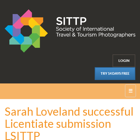
LOGIN
TRY 14 DAYS FREE
☰
Sarah Loveland successful
Licentiate submission
LSITTP