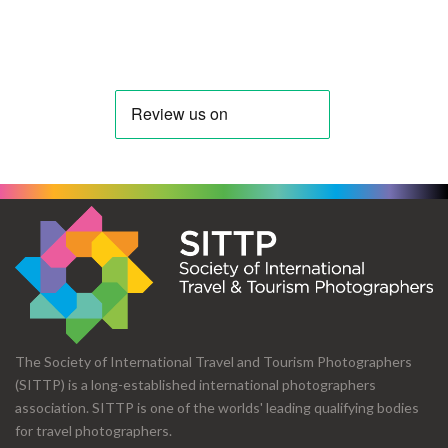
The Society of International Travel and Tourism Photographers
(SITTP) is a long-established international photographers
association. SITTP is one of the worlds' leading qualifying bodies
for travel photographers.