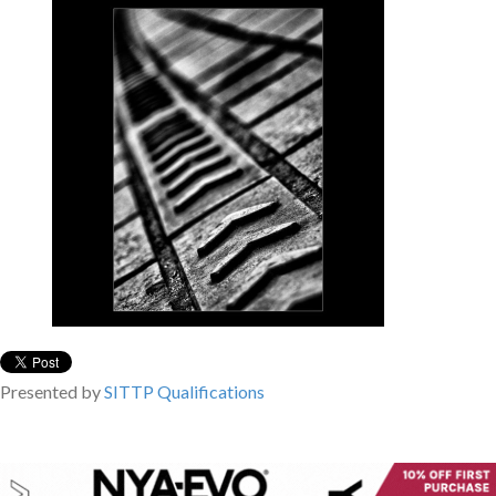
Presented by
SITTP
Qualifications