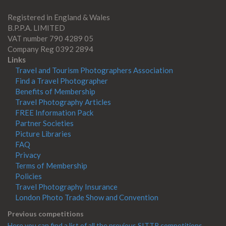
Registered in England & Wales
B.P.P.A. LIMITED
VAT number 790 4289 05
Company Reg 0392 2894
Links
Travel and Tourism Photographers Association
Find a Travel Photographer
Benefits of Membership
Travel Photography Articles
FREE Information Pack
Partner Societies
Picture Libraries
FAQ
Privacy
Terms of Membership
Policies
Travel Photography Insurance
London Photo Trade Show and Convention
Previous competitions
Here you can find a list of all the previous SITTP competitions