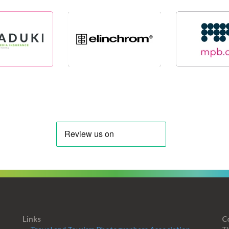
Links
C