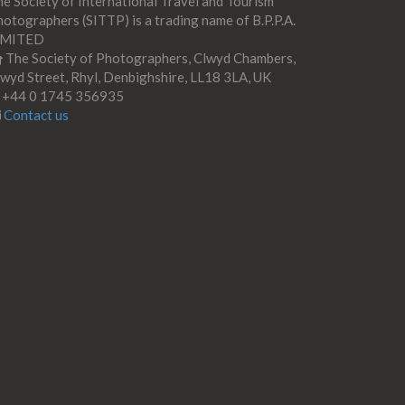
e Society of International Travel and Tourism
otographers (SITTP) is a trading name of B.P.P.A.
IMITED
The Society of Photographers, Clwyd Chambers,
wyd Street, Rhyl, Denbighshire, LL18 3LA, UK
+44 0 1745 356935
Contact us