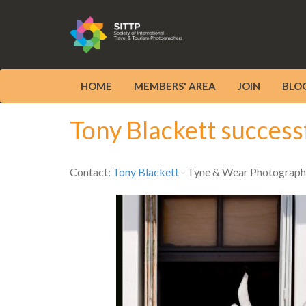
HOME
MEMBERS' AREA
JOIN
BLO
Tony Blackett success
Contact:
Tony Blackett
- Tyne & Wear Photograph