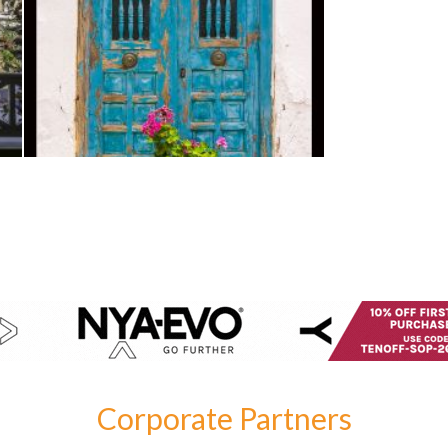
Corporate Partners