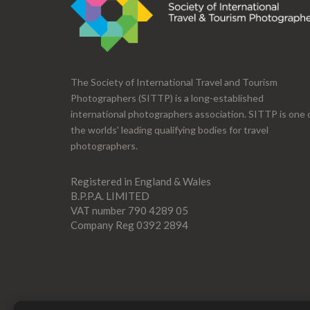
The Society of International Travel and Tourism
Photographers (SITTP) is a long-established
international photographers association. SITTP is one 
the worlds' leading qualifying bodies for travel
photographers.
Registered in England & Wales
B.P.P.A. LIMITED
VAT number 790 4289 05
Company Reg 0392 2894