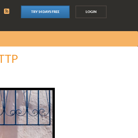
TRY 14 DAYS FREE
LOGIN
ITTP