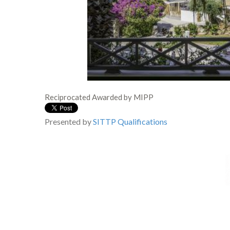
Reciprocated Awarded by MIPP
Presented by
SITTP
Qualifications