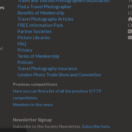
Travel and Tourism Photographers Association
Th
Find a Travel Photographer
Ph
Benefits of Membership
L
Travel Photography Articles
FREE Information Pack
Cl
Partner Societies
Picture Libraries
FAQ
of
Privacy
Terms of Membership
Policies
Travel Photography Insurance
London Photo Trade Show and Convention
Previous competitions
Here you can find a list of all the previous SITTP
competitions
Members in the news
Newsletter Signup
Subscribe to the Society Newsletter.
Subscribe here.