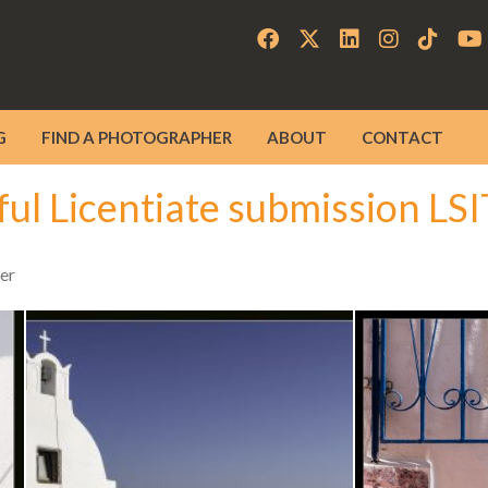
G
FIND A PHOTOGRAPHER
ABOUT
CONTACT
ful Licentiate submission LS
er