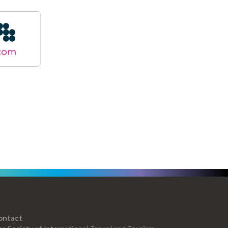
ontact