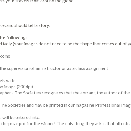
om your travels from around the globe.
e, and should tell a story.
he following:
ctively (your images do not need to be the shape that comes out of y
elcome
 the supervision of an instructor or as a class assignment
els wide
ion image (300dpi)
pher - The Societies recognises that the entrant, the author of the
y The Societies and may be printed in our magazine Professional Ima
 will be entered into.
the prize pot for the winner! The only thing they ask is that all ent