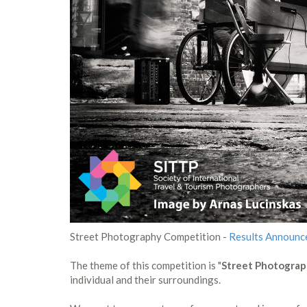
Street Photography Competition -
Results Announc
The theme of this competition is "
Street Photogra
individual and their surroundings.