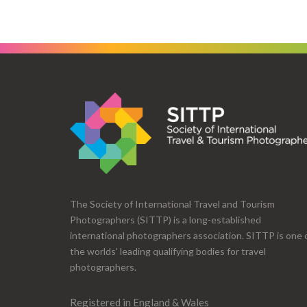
The Society of International Travel and Tourism
Photographers (SITTP) is a long-established
international photographers association. SITTP is one 
the worlds' leading qualifying bodies for travel
photographers.
Registered in England & Wales