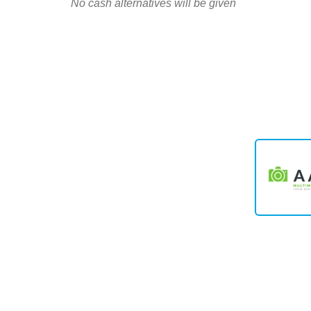
No cash alternatives will be given