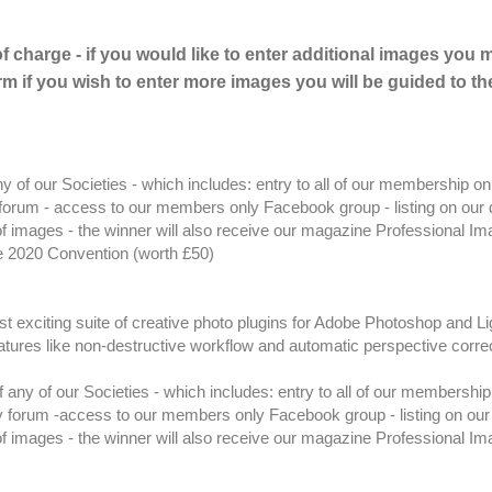
of charge - if you would like to enter additional images you 
m if you wish to enter more images you will be guided to th
of our Societies - which includes: entry to all of our membership on
orum - access to our members only Facebook group - listing on our d
 of images - the winner will also receive our magazine Professional I
e 2020 Convention (worth £50)
t exciting suite of creative photo plugins for Adobe Photoshop and L
 features like non-destructive workflow and automatic perspective corre
ny of our Societies - which includes: entry to all of our membership
 forum -access to our members only Facebook group - listing on our 
 of images - the winner will also receive our magazine Professional I