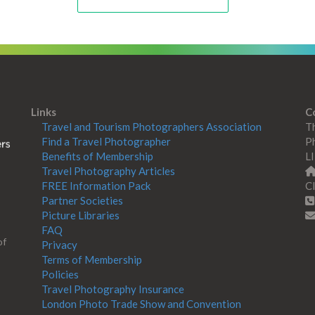
Links
C
Travel and Tourism Photographers Association
Th
Find a Travel Photographer
Ph
Benefits of Membership
L
Travel Photography Articles
FREE Information Pack
Cl
Partner Societies
Picture Libraries
FAQ
of
Privacy
Terms of Membership
Policies
Travel Photography Insurance
London Photo Trade Show and Convention