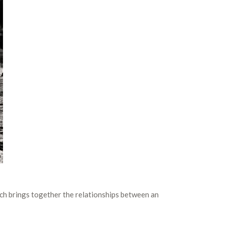
ich brings together the relationships between an