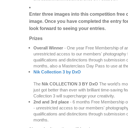
Enter three images into this competition free 
image. Once you have completed the entry for
look forward to seeing your entries.
Prizes
Overall Winner
- One year Free Membership of any 
unrestricted access to our members' photography f
qualifications and distinctions through submission
months, also a Masterclass Day Pass to use at th
Nik Collection 3 by DxO
The
Nik COLLECTION 3 BY DxO
The world’s mos
just got better than ever with brilliant time-saving
Collection 3 will supercharge your creativity.
2nd and 3rd place
- 6 months Free Membership of a
- unrestricted access to our members' photography
qualifications and distinctions through submission
months.