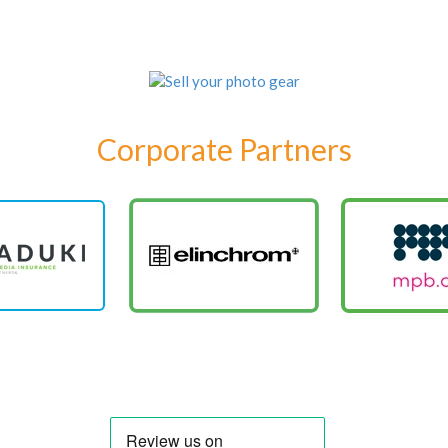
Corporate Partners