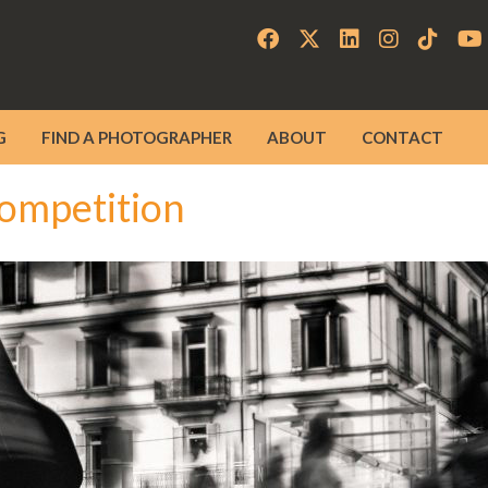
G
FIND A PHOTOGRAPHER
ABOUT
CONTACT
ompetition