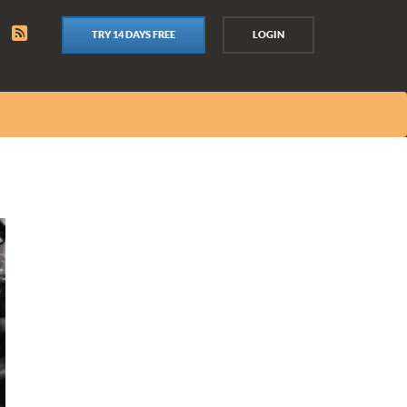
TRY 14 DAYS FREE
LOGIN