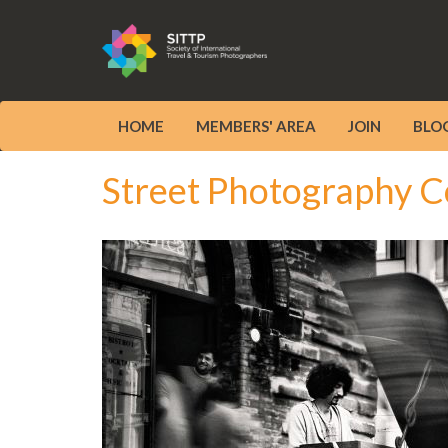
HOME
MEMBERS' AREA
JOIN
BLO
Street Photography C