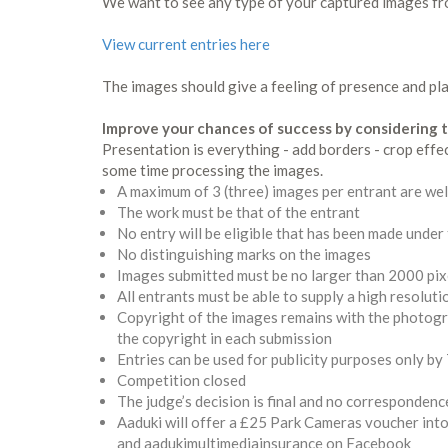
We want to see any type of your captured images fr
View current entries here
The images should give a feeling of presence and plac
Improve your chances of success by considering t
Presentation is everything - add borders - crop effe
some time processing the images.
A maximum of 3 (three) images per entrant are w
T
he work must be that of the entrant
No entry will be eligible that has been made under
No distinguishing marks on the images
Images submitted must be no larger than 2000 pix
All entrants must be able to supply a high resolut
Copyright of the images remains with the photogra
the copyright in each submission
Entries can be used for publicity purposes only b
Competition closed
The judge’s decision is final and no correspondence
Aaduki will offer a £25 Park Cameras voucher into 
and aadukimultimediainsurance on Facebook