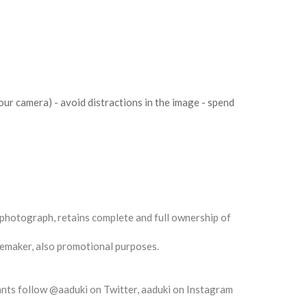
our camera) - avoid distractions in the image - spend
 photograph, retains complete and full ownership of
gemaker, also promotional purposes.
rants follow @aaduki on Twitter, aaduki on Instagram