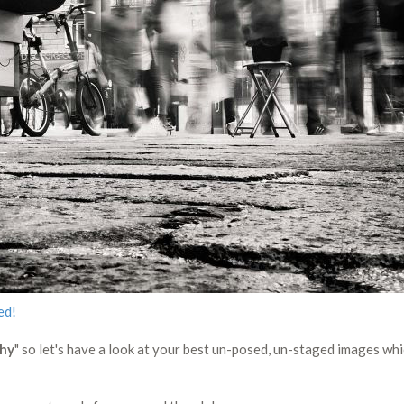
ed!
phy
" so let's have a look at your best un-posed, un-staged images wh