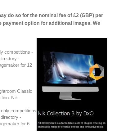
may do so for the nominal fee of £2 (GBP) per
e payment option for additional images. We
ly competitions -
irectory -
magemaker for 12
ightroom Classic
ction. Nik
 only competitions
directory -
magemaker for 6