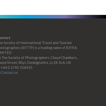
ontact
e Society of International Travel and Tourism
otographers (SITTP) is a trading name of B.P.P.A.
IMITED
The Society of Photographers, Clwyd Chambers,
wyd Street, Rhyl, Denbighshire, LL18 3LA, UK
+44 0 1745 356935
Contact us