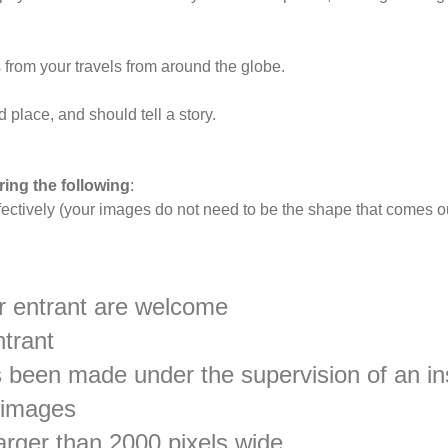
from your travels from around the globe.
place, and should tell a story.
ing the following
:
fectively (your images do not need to be the shape that comes ou
 entrant are welcome
ntrant
has been made under the supervision of an i
 images
rger than 2000 pixels wide