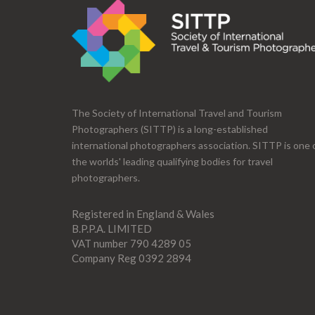
The Society of International Travel and Tourism
Photographers (SITTP) is a long-established
international photographers association. SITTP is one 
the worlds' leading qualifying bodies for travel
photographers.
Registered in England & Wales
B.P.P.A. LIMITED
VAT number 790 4289 05
Company Reg 0392 2894