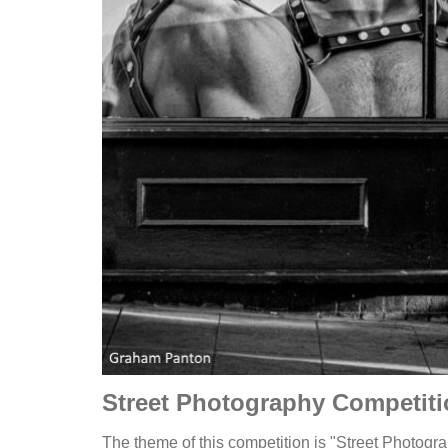
Street Photography Competit
The theme of this competition is "Street Photogra