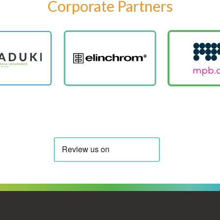
Corporate Partners