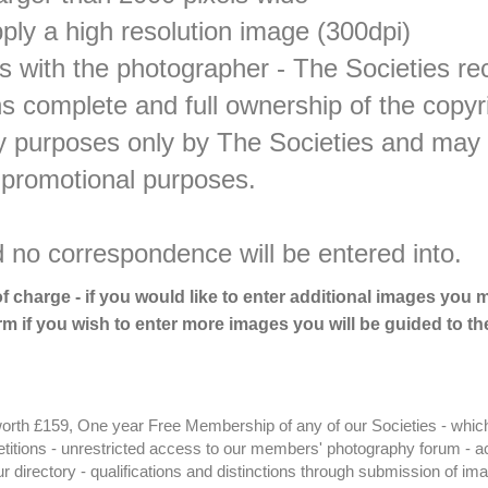
pply a high resolution image (300dpi)
 with the photographer - The Societies rec
ns complete and full ownership of the copy
ity purposes only by The Societies and may
 promotional purposes.
d no correspondence will be entered into.
of charge - if you would like to enter additional images you
m if you wish to enter more images you will be guided to th
orth £159, One year Free Membership of any of our Societies - whic
petitions - unrestricted access to our members' photography forum - 
 directory - qualifications and distinctions through submission of im