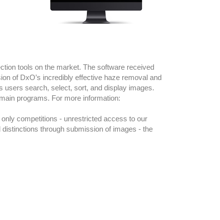
ction tools on the market. The software received
ion of DxO’s incredibly effective haze removal and
 users search, select, sort, and display images.
 main programs. For more information:
only competitions - unrestricted access to our
 distinctions through submission of images - the