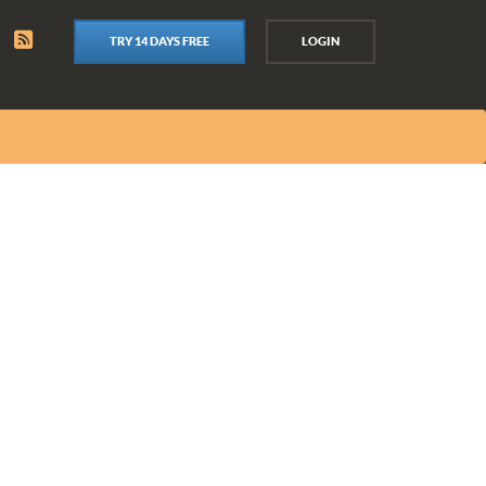
TRY 14 DAYS FREE
LOGIN