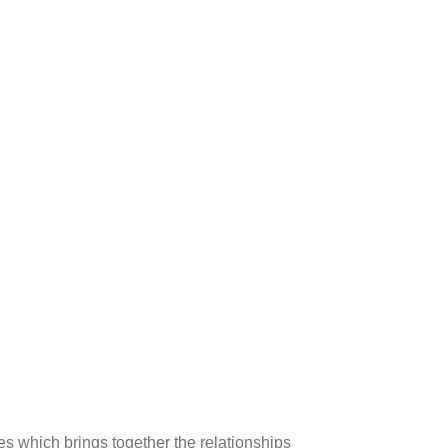
es which brings together the relationships