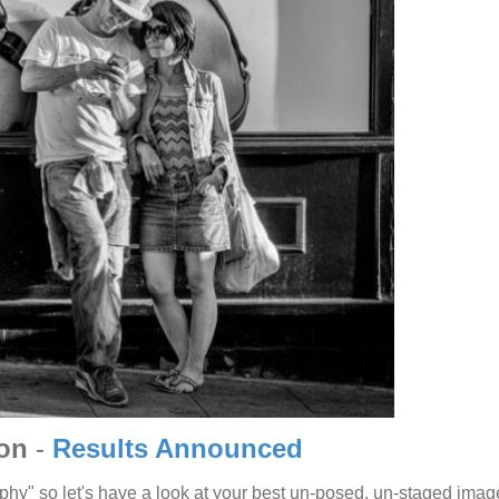
ion
-
Results Announced
phy" so let's have a look at your best un-posed, un-staged imag