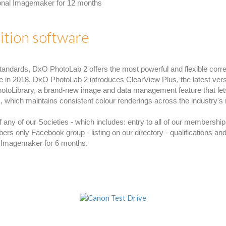
ional Imagemaker for 12 months
tion software
tandards, DxO PhotoLab 2 offers the most powerful and flexible corre
e in 2018. DxO PhotoLab 2 introduces ClearView Plus, the latest vers
hotoLibrary, a brand-new image and data management feature that lets
 which maintains consistent colour renderings across the industry's
ny of our Societies - which includes: entry to all of our membership 
only Facebook group - listing on our directory - qualifications and
l Imagemaker for 6 months.