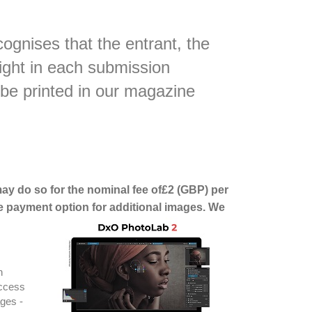
ognises that the entrant, the
right in each submission
 be printed in our magazine
 may do so for the nominal fee of£2 (GBP) per
e payment option for additional images. We
h
access
ages -