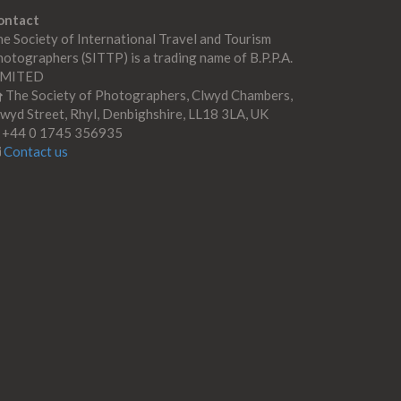
ontact
e Society of International Travel and Tourism
otographers (SITTP) is a trading name of B.P.P.A.
IMITED
The Society of Photographers, Clwyd Chambers,
wyd Street, Rhyl, Denbighshire, LL18 3LA, UK
+44 0 1745 356935
Contact us