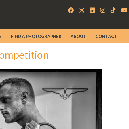
G
FIND A PHOTOGRAPHER
ABOUT
CONTACT
ompetition