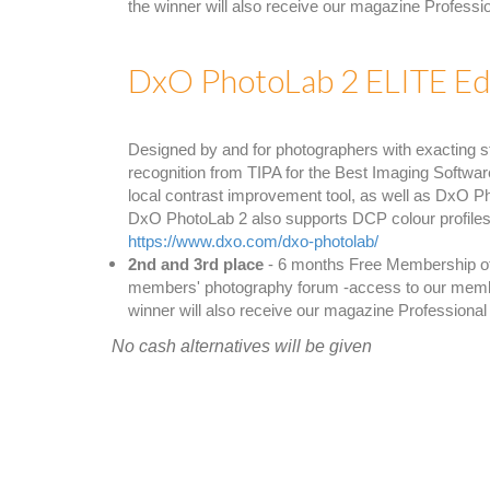
the winner will also receive our magazine Profess
DxO PhotoLab 2 ELITE Edi
Designed by and for photographers with exacting s
recognition from TIPA for the Best Imaging Softwar
local contrast improvement tool, as well as DxO P
DxO PhotoLab 2 also supports DCP colour profiles,
https://www.dxo.com/dxo-photolab/
2nd and 3rd place
- 6 months Free Membership of a
members' photography forum -access to our members 
winner will also receive our magazine Professiona
No cash alternatives will be given