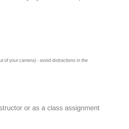
t of your camera) - avoid distractions in the
nstructor or as a class assignment