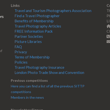
Links
C
Travel and Tourism Photographers Association
Th
Find a Travel Photographer
Ph
Benefits of Membership
L
Travel Photography Articles
FREE Information Pack
Cl
Partner Societies
Picture Libraries
FAQ
of
Privacy
Terms of Membership
Policies
Travel Photography Insurance
London Photo Trade Show and Convention
Previous competitions
Here you can find a list of all the previous SITTP
competitions
Members in the news