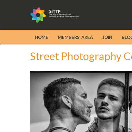
HOME
MEMBERS' AREA
JOIN
BLO
Street Photography C