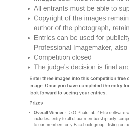
All entrants must be able to su
Copyright of the images remains
author of the photograph, retai
Entries can be used for public
Professional Imagemaker, also
Competition closed
The judge’s decision is final an
Enter three images into this competition free 
image. Once you have completed the entry for
look forward to seeing your entries.
Prizes
Overall Winner
- DxO PhotoLab 2 Elite software w
includes: entry to all of our membership only com
to our members only Facebook group - listing on our