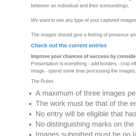
between an individual and their surroundings.
We want to see any type of your captured images 
The images should give a feeling of presence and 
Check out the current entries
Improve your chances of success by consider
Presentation is everything - add borders - crop ef
image - spend some time processing the images.
The Rules
A maximum of three images per
The work must be that of the e
No entry will be eligible that 
No distinguishing marks on the
Images submitted must be no la