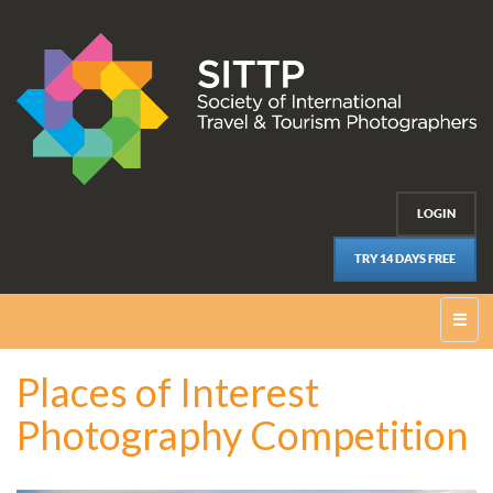
LOGIN
TRY 14 DAYS FREE
☰
Places of Interest
Photography Competition