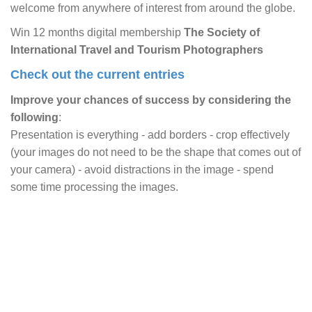
welcome from anywhere of interest from around the globe.
Win 12 months digital membership
The Society of
International Travel and Tourism Photographers
Check out the current entries
Improve your chances of success by considering the
following
:
Presentation is everything - add borders - crop effectively
(your images do not need to be the shape that comes out of
your camera) - avoid distractions in the image - spend
some time processing the images.