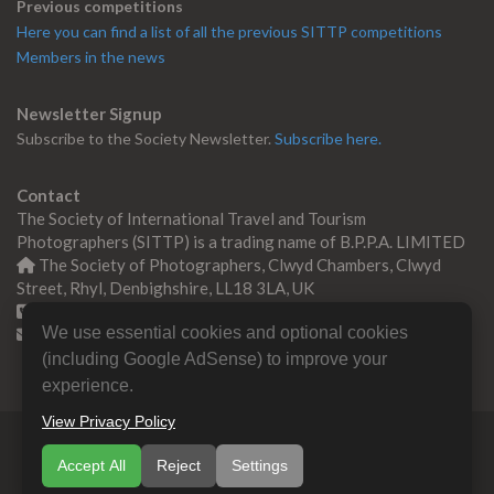
Previous competitions
Here you can find a list of all the previous SITTP competitions
Members in the news
Newsletter Signup
Subscribe to the Society Newsletter.
Subscribe here.
Contact
The Society of International Travel and Tourism
Photographers (SITTP) is a trading name of B.P.P.A. LIMITED
The Society of Photographers, Clwyd Chambers, Clwyd
Street, Rhyl, Denbighshire, LL18 3LA, UK
+44 0 1745 356935
We use essential cookies and optional cookies
Contact us
(including Google AdSense) to improve your
experience.
View Privacy Policy
© Copyright 2000 -
2026
SITTP | Travel & Tourism
Accept All
Reject
Settings
Photographers Association
B.P.P.A. LIMITED All Rights
Reserved.