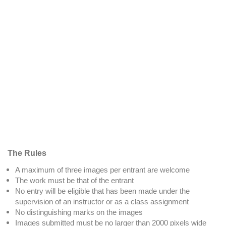
The Rules
A maximum of three images per entrant are welcome
The work must be that of the entrant
No entry will be eligible that has been made under the
supervision of an instructor or as a class assignment
No distinguishing marks on the images
Images submitted must be no larger than 2000 pixels wide