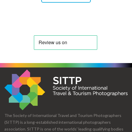
The Society of International Travel and Tourism Photographers
(SITTP) is a long-established international photographers
association. SITTP is one of the worlds' leading qualifying bodies