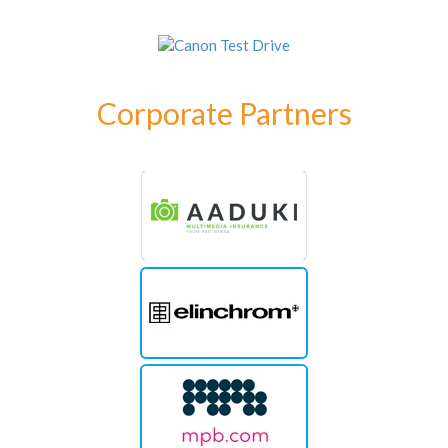
Corporate Partners