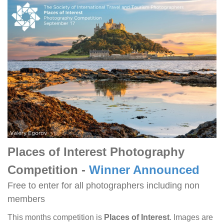
Places of Interest Photography
Competition -
Winner Announced
Free to enter for all photographers including non
members
This months competition is
Places of Interest
. Images are