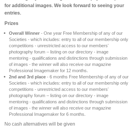
for additional images. We look forward to seeing your
entries.
Prizes
Overall Winner
- One year Free Membership of any of our
Societies - which includes: entry to all of our membership only
competitions - unrestricted access to our members'
photography forum – listing on our directory - image
mentoring - qualifications and distinctions through submission
of images - the winner will also receive our magazine
Professional Imagemaker for 12 months.
2nd and 3rd place
- 6 months Free Membership of any of our
Societies - which includes: entry to all of our membership only
competitions - unrestricted access to our members'
photography forum – listing on our directory - image
mentoring - qualifications and distinctions through submission
of images - the winner will also receive our magazine
Professional Imagemaker for 6 months.
No cash alternatives will be given