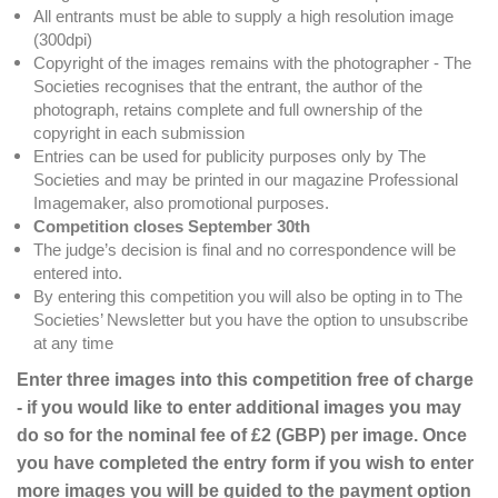
All entrants must be able to supply a high resolution image
(300dpi)
Copyright of the images remains with the photographer - The
Societies recognises that the entrant, the author of the
photograph, retains complete and full ownership of the
copyright in each submission
Entries can be used for publicity purposes only by The
Societies and may be printed in our magazine Professional
Imagemaker, also promotional purposes.
Competition closes September 30th
The judge’s decision is final and no correspondence will be
entered into.
By entering this competition you will also be opting in to The
Societies’ Newsletter but you have the option to unsubscribe
at any time
Enter three images into this competition free of charge
- if you would like to enter additional images you may
do so for the nominal fee of £2 (GBP) per image. Once
you have completed the entry form if you wish to enter
more images you will be guided to the payment option