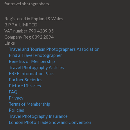
for travel photographers.
Registered in England & Wales
B.P.P.A. LIMITED
VAT number 790 4289 05
Company Reg 0392 2894
Links
Travel and Tourism Photographers Association
Find a Travel Photographer
Benefits of Membership
Travel Photography Articles
FREE Information Pack
Partner Societies
Picture Libraries
FAQ
Privacy
Terms of Membership
Policies
Travel Photography Insurance
London Photo Trade Show and Convention