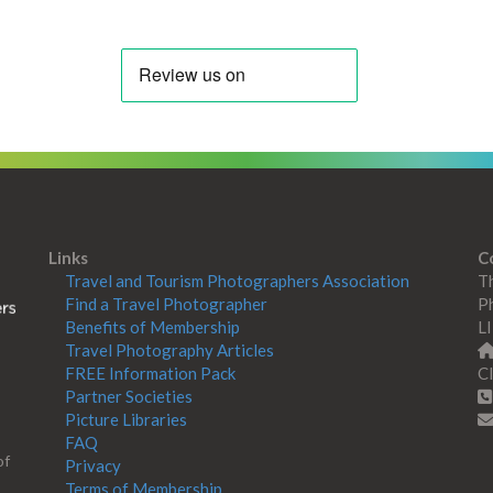
Links
C
Travel and Tourism Photographers Association
Th
Find a Travel Photographer
Ph
Benefits of Membership
L
Travel Photography Articles
FREE Information Pack
Cl
Partner Societies
Picture Libraries
FAQ
of
Privacy
Terms of Membership