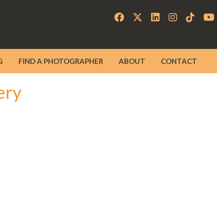
G
FIND A PHOTOGRAPHER
ABOUT
CONTACT
ery