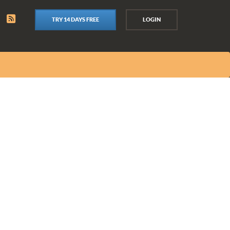
TRY 14 DAYS FREE
LOGIN