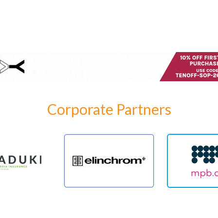
Corporate Partners