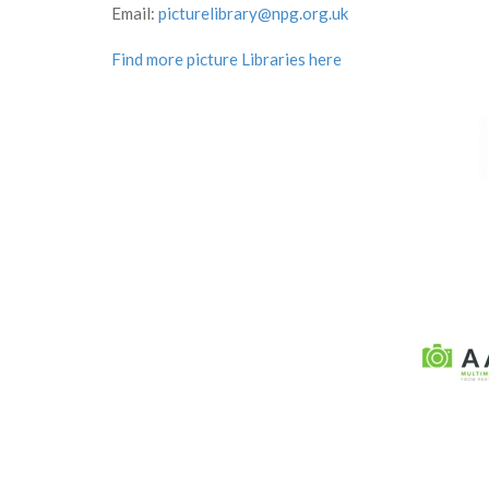
Email:
picturelibrary@npg.org.uk
Find more picture Libraries here