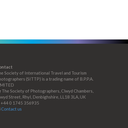
ontact
e Society of International Travel and Tourism
otographers (SITTP) is a trading name of B.P.P.A.
IMITED
The Society of Photographers, Clwyd Chambers,
wyd Street, Rhyl, Denbighshire, LL18 3LA, UK
+44 0 1745 356935
Contact us