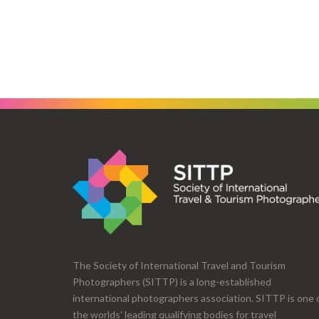
The Society of International Travel and Tourism
Photographers (SITTP) is a long-established
international photographers association. SITTP is one 
the worlds' leading qualifying bodies for travel