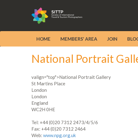
HOME
MEMBERS' AREA
JOIN
BLO
National Portrait Gall
valign="top">National Portrait Gallery
St Martins Place
London
London
England
WC2H 0HE
Tel: +44 (0)20 7312 2473/4/5/6
Fax: +44 (0)20 7312 2464
Web:
www.npg.org.uk