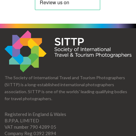
The Society of International Travel and Tourism Photographers
(SITTP) is a long-established international photographers
association. SITTP is one of the worlds' leading qualifying bodies
for travel photographers.
Registered in England & Wales
B.P.P.A. LIMITED
VAT number 790 4289 05
Company Reg 0392 2894