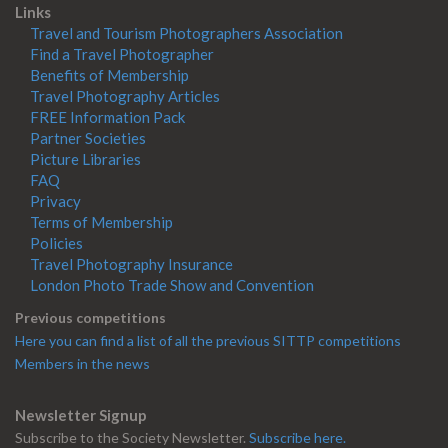
Links
Travel and Tourism Photographers Association
Find a Travel Photographer
Benefits of Membership
Travel Photography Articles
FREE Information Pack
Partner Societies
Picture Libraries
FAQ
Privacy
Terms of Membership
Policies
Travel Photography Insurance
London Photo Trade Show and Convention
Previous competitions
Here you can find a list of all the previous SITTP competitions
Members in the news
Newsletter Signup
Subscribe to the Society Newsletter.
Subscribe here.