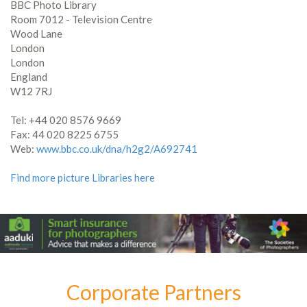
BBC Photo Library
Room 7012 - Television Centre
Wood Lane
London
London
England
W12 7RJ
Tel: +44 020 8576 9669
Fax: 44 020 8225 6755
Web:
www.bbc.co.uk/dna/h2g2/A692741
Find more picture Libraries here
Corporate Partners