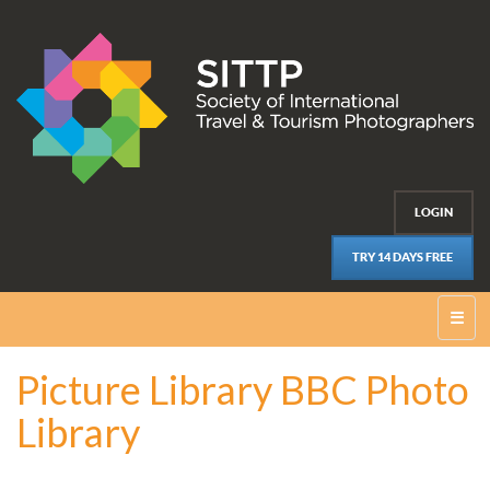
LOGIN
TRY 14 DAYS FREE
☰
Picture Library BBC Photo
Library