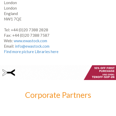
London
London
England
NW1 7QE
Tel: +44 (0)20 7388 2828
Fax: +44 (0)20 7388 7587
Web:
www.ewastock.com
Email:
info@ewastock.com
Find more picture Libraries here
Corporate Partners