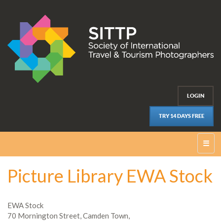
LOGIN
TRY 14 DAYS FREE
☰
Picture Library EWA Stock
EWA Stock
70 Mornington Street, Camden Town,