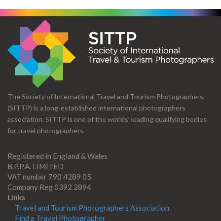
The Society of International Travel and Tourism Photographers
(SITTP) is a long-established international photographers
association. SITTP is one of the worlds' leading qualifying bodies
for travel photographers.
Registered in England & Wales
B.P.P.A. LIMITED
VAT number 790 4289 05
Company Reg 0392 2894
Links
Travel and Tourism Photographers Association
Find a Travel Photographer