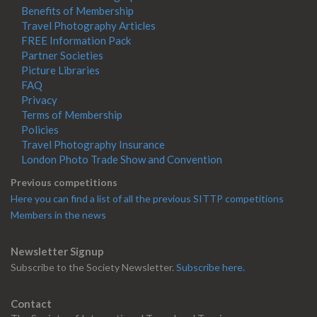
Benefits of Membership
Travel Photography Articles
FREE Information Pack
Partner Societies
Picture Libraries
FAQ
Privacy
Terms of Membership
Policies
Travel Photography Insurance
London Photo Trade Show and Convention
Previous competitions
Here you can find a list of all the previous SITTP competitions
Members in the news
Newsletter Signup
Subscribe to the Society Newsletter.
Subscribe here.
Contact