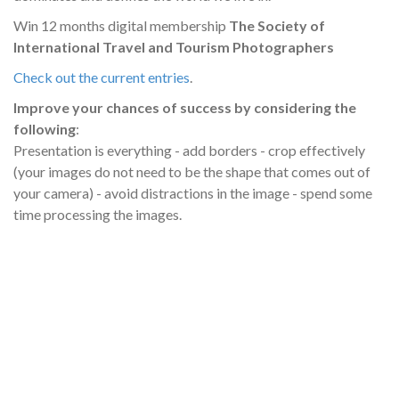
Win 12 months digital membership
The Society of
International Travel and Tourism Photographers
Check out the current entries
.
Improve your chances of success by considering the
following
:
Presentation is everything - add borders - crop effectively
(your images do not need to be the shape that comes out of
your camera) - avoid distractions in the image - spend some
time processing the images.