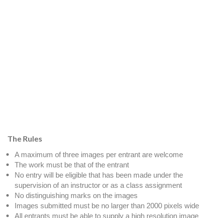
The Rules
A maximum of three images per entrant are welcome
The work must be that of the entrant
No entry will be eligible that has been made under the
supervision of an instructor or as a class assignment
No distinguishing marks on the images
Images submitted must be no larger than 2000 pixels wide
All entrants must be able to supply a high resolution image