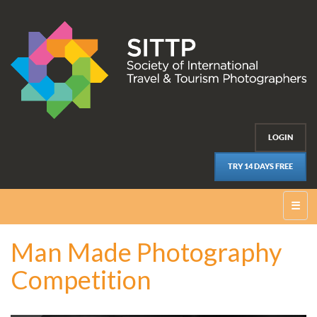
LOGIN
TRY 14 DAYS FREE
☰
Man Made Photography
Competition