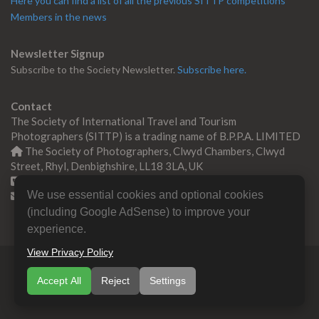
Here you can find a list of all the previous SITTP competitions
Members in the news
Newsletter Signup
Subscribe to the Society Newsletter.
Subscribe here.
Contact
The Society of International Travel and Tourism
Photographers (SITTP) is a trading name of B.P.P.A. LIMITED
The Society of Photographers, Clwyd Chambers, Clwyd
Street, Rhyl, Denbighshire, LL18 3LA, UK
+44 0 1745 356935
We use essential cookies and optional cookies
Contact us
(including Google AdSense) to improve your
experience.
View Privacy Policy
© Copyright 2000 -
2026
SITTP | Travel & Tourism
Accept All
Reject
Settings
Photographers Association
B.P.P.A. LIMITED All Rights
Reserved.