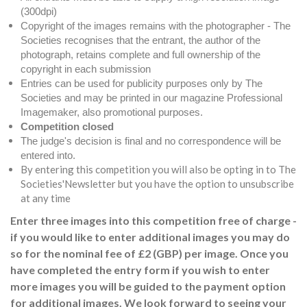
(300dpi)
Copyright of the images remains with the photographer - The
Societies recognises that the entrant, the author of the
photograph, retains complete and full ownership of the
copyright in each submission
Entries can be used for publicity purposes only by The
Societies and may be printed in our magazine Professional
Imagemaker, also promotional purposes.
Competition closed
The judge's decision is final and no correspondence will be
entered into.
By entering this competition you will also be opting in to The
Societies'Newsletter but you have the option to unsubscribe
at any time
Enter three images into this competition free of charge -
if you would like to enter additional images you may do
so for the nominal fee of £2 (GBP) per image. Once you
have completed the entry form if you wish to enter
more images you will be guided to the payment option
for additional images. We look forward to seeing your