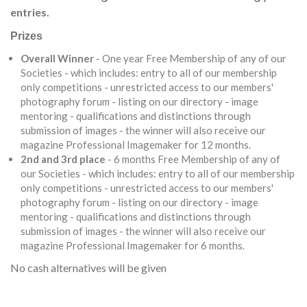
entries.
Prizes
Overall Winner
- One year Free Membership of any of our
Societies - which includes: entry to all of our membership
only competitions - unrestricted access to our members'
photography forum - listing on our directory - image
mentoring - qualifications and distinctions through
submission of images - the winner will also receive our
magazine Professional Imagemaker for 12 months.
2nd and 3rd place
- 6 months Free Membership of any of
our Societies - which includes: entry to all of our membership
only competitions - unrestricted access to our members'
photography forum - listing on our directory - image
mentoring - qualifications and distinctions through
submission of images - the winner will also receive our
magazine Professional Imagemaker for 6 months.
No cash alternatives will be given