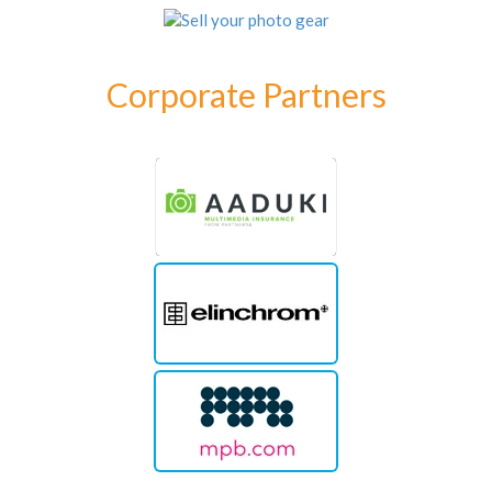
Corporate Partners