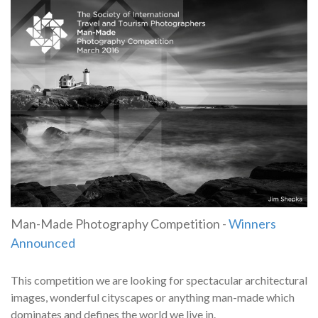
Man-Made Photography Competition -
Winners
Announced
This competition we are looking for spectacular architectural
images, wonderful cityscapes or anything man-made which
dominates and defines the world we live in.