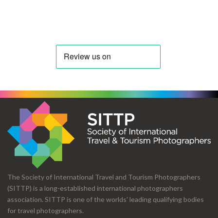
The Society of International Travel and Tourism Photographers
(SITTP) is a long-established international photographers
association. SITTP is one of the worlds' leading qualifying bodies
for travel photographers.