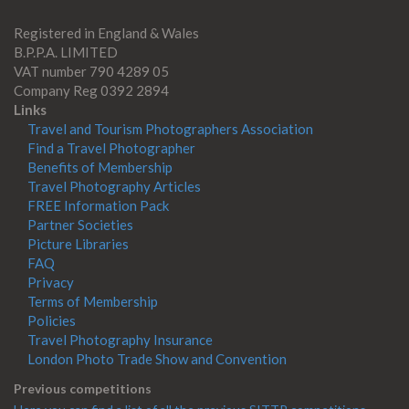
Registered in England & Wales
B.P.P.A. LIMITED
VAT number 790 4289 05
Company Reg 0392 2894
Links
Travel and Tourism Photographers Association
Find a Travel Photographer
Benefits of Membership
Travel Photography Articles
FREE Information Pack
Partner Societies
Picture Libraries
FAQ
Privacy
Terms of Membership
Policies
Travel Photography Insurance
London Photo Trade Show and Convention
Previous competitions