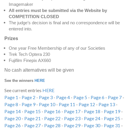
Imagemaker
All entries must be submitted via the Website by
COMPETITION CLOSED
The judge’s decision is final and no correspondence will be
entered into.
Prizes
One year Free Membership of any of our Societies
Trek Tech Optera 230
Fujifilm Finepix AX660
No cash alternatives will be given
See the winners
HERE
See current entries
HERE
Page 1
-
Page 2
-
Page 3
-
Page 4
-
Page 5
-
Page 6
-
Page 7
-
Page 8
-
Page 9
-
Page 10
-
Page 11
-
Page 12
-
Page 13
-
Page 14
-
Page 15
-
Page 16
-
Page 17
-
Page 18
-
Page 19
-
Page 20
-
Page 21
-
Page 22
-
Page 23
-
Page 24
-
Page 25
-
Page 26
-
Page 27
-
Page 28
-
Page 29
-
Page 30
-
Page 31
-