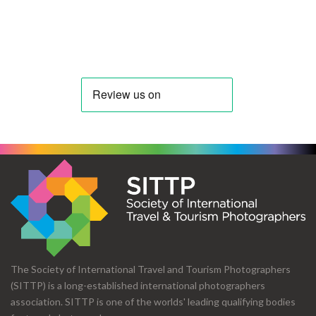
The Society of International Travel and Tourism Photographers
(SITTP) is a long-established international photographers
association. SITTP is one of the worlds' leading qualifying bodies