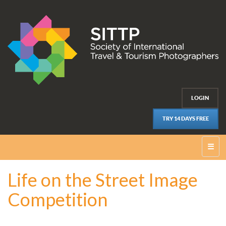
LOGIN
TRY 14 DAYS FREE
☰
Life on the Street Image
Competition