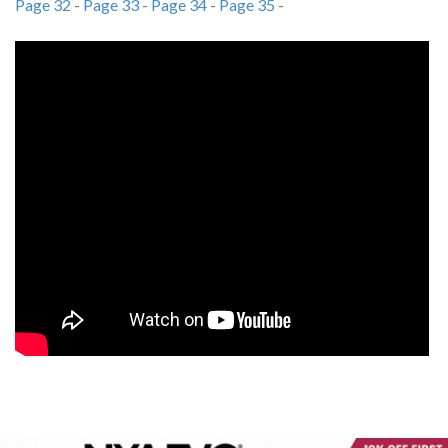
Page 32
-
Page 33
-
Page 34
-
Page 35
-