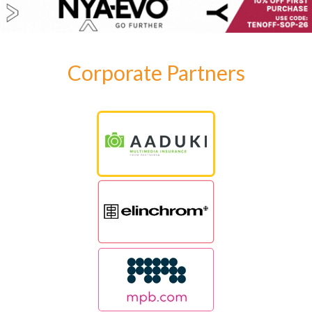
Corporate Partners