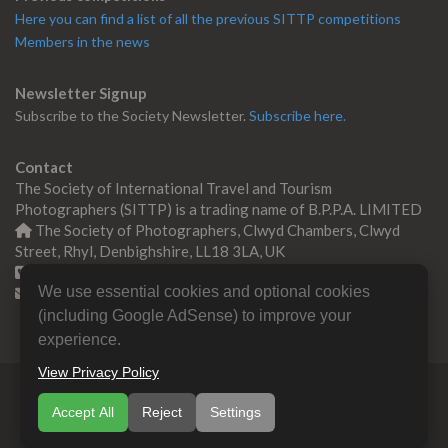
Here you can find a list of all the previous SITTP competitions
Members in the news
Newsletter Signup
Subscribe to the Society Newsletter.
Subscribe here.
Contact
The Society of International Travel and Tourism
Photographers (SITTP) is a trading name of B.P.P.A. LIMITED
The Society of Photographers, Clwyd Chambers, Clwyd
Street, Rhyl, Denbighshire, LL18 3LA, UK
+44 0 1745 356935
We use essential cookies and optional cookies
Contact us
(including Google AdSense) to improve your
experience.
View Privacy Policy
© Copyright 2000 -
2026
SITTP | Travel & Tourism
Accept All
Reject
Settings
Photographers Association
B.P.P.A. LIMITED All Rights
Reserved.