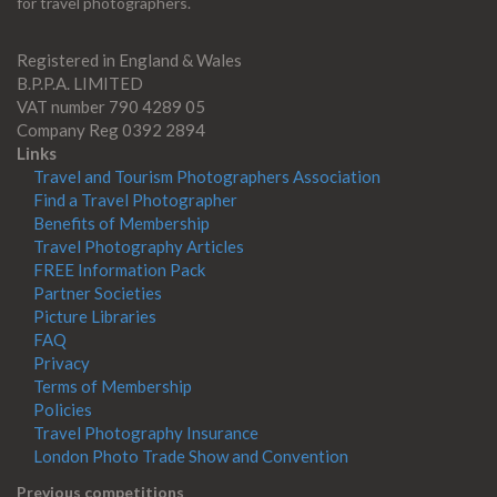
for travel photographers.
Registered in England & Wales
B.P.P.A. LIMITED
VAT number 790 4289 05
Company Reg 0392 2894
Links
Travel and Tourism Photographers Association
Find a Travel Photographer
Benefits of Membership
Travel Photography Articles
FREE Information Pack
Partner Societies
Picture Libraries
FAQ
Privacy
Terms of Membership
Policies
Travel Photography Insurance
London Photo Trade Show and Convention
Previous competitions