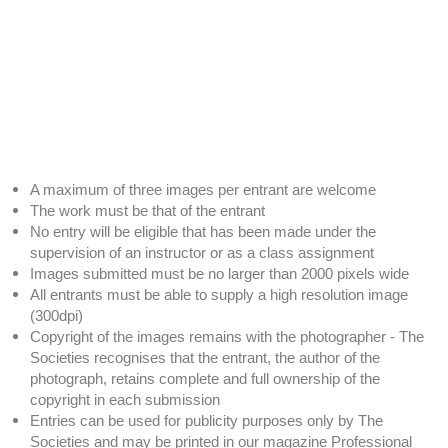
A maximum of three images per entrant are welcome
The work must be that of the entrant
No entry will be eligible that has been made under the
supervision of an instructor or as a class assignment
Images submitted must be no larger than 2000 pixels wide
All entrants must be able to supply a high resolution image
(300dpi)
Copyright of the images remains with the photographer - The
Societies recognises that the entrant, the author of the
photograph, retains complete and full ownership of the
copyright in each submission
Entries can be used for publicity purposes only by The
Societies and may be printed in our magazine Professional