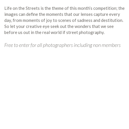
Life on the Streets is the theme of this month’s competition; the
images can define the moments that our lenses capture every
day, from moments of joy to scenes of sadness and destitution.
So let your creative eye seek out the wonders that we see
before us out in the real world if street photography.
Free to enter for all photographers including non members