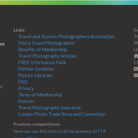
Links
C
Travel and Tourism Photographers Association
Th
Find a Travel Photographer
Ph
Benefits of Membership
L
Travel Photography Articles
FREE Information Pack
Cl
Partner Societies
Picture Libraries
FAQ
of
Privacy
Terms of Membership
Policies
Travel Photography Insurance
London Photo Trade Show and Convention
Previous competitions
Here you can find a list of all the previous SITTP