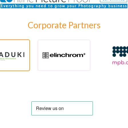
Corporate Partners