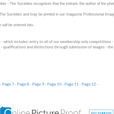
er - The Societies recognises that the entrant, the author of the pho
y The Societies and may be printed in our magazine Professional Ima
will be entered into.
- which includes: entry to all of our membership only competitions
 - qualifications and distinctions through submission of images - th
-
Page 7
-
Page 8
-
Page 9
-
Page 10
-
Page 11
-
Page 12
-