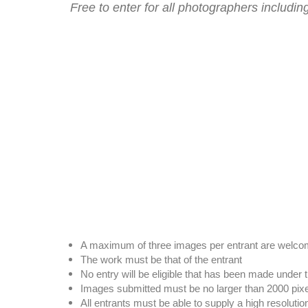
Free to enter for all photographers includ
A maximum of three images per entrant are welc
The work must be that of the entrant
No entry will be eligible that has been made under 
Images submitted must be no larger than 2000 pix
All entrants must be able to supply a high resoluti