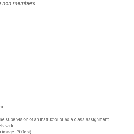
ing non members
ome
the supervision of an instructor or as a class assignment
els wide
on image (300dpi)