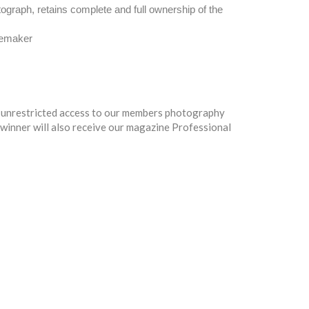
tograph, retains complete and full ownership of the
gemaker
 - unrestricted access to our members photography
e winner will also receive our magazine Professional