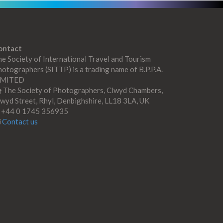
ontact
e Society of International Travel and Tourism
otographers (SITTP) is a trading name of B.P.P.A.
IMITED
The Society of Photographers, Clwyd Chambers,
wyd Street, Rhyl, Denbighshire, LL18 3LA, UK
+44 0 1745 356935
Contact us