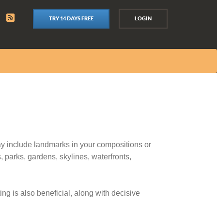
TRY 14 DAYS FREE
LOGIN
ay include landmarks in your compositions or
 parks, gardens, skylines, waterfronts,
ng is also beneficial, along with decisive