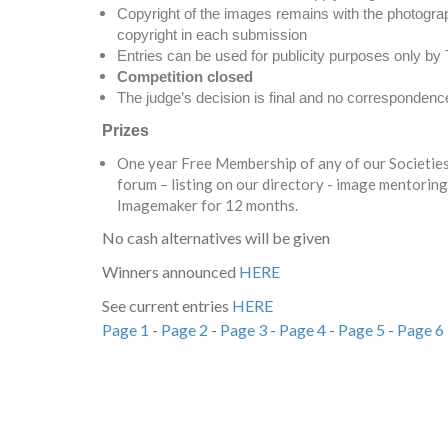
Copyright of the images remains with the photograph
copyright in each submission
Entries can be used for publicity purposes only b
Competition closed
The judge’s decision is final and no correspondence 
Prizes
One year Free Membership of any of our Societies 
forum – listing on our directory - image mentoring
Imagemaker for 12 months.
No cash alternatives will be given
Winners announced
HERE
See current entries
HERE
Page 1
-
Page 2
-
Page 3
-
Page 4
-
Page 5
-
Page 6