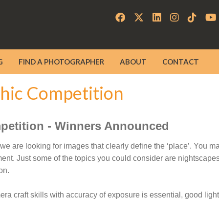
G
FIND A PHOTOGRAPHER
ABOUT
CONTACT
hic Competition
petition - Winners Announced
e are looking for images that clearly define the ‘place’. You m
ent. Just some of the topics you could consider are nightscapes,
on.
 craft skills with accuracy of exposure is essential, good lighti