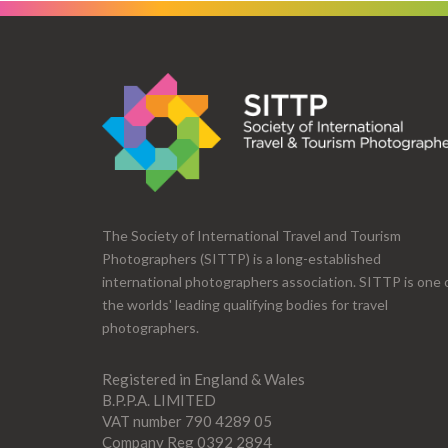
The Society of International Travel and Tourism
Photographers (SITTP) is a long-established
international photographers association. SITTP is one 
the worlds' leading qualifying bodies for travel
photographers.
Registered in England & Wales
B.P.P.A. LIMITED
VAT number 790 4289 05
Company Reg 0392 2894