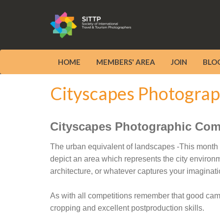
HOME
MEMBERS' AREA
JOIN
BLO
Cityscapes Photograp
Cityscapes Photographic Com
The urban equivalent of landscapes -This month w
depict an area which represents the city environm
architecture, or whatever captures your imaginati
As with all competitions remember that good camera
cropping and excellent postproduction skills.